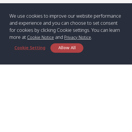
/ คลองน้ำ
คลอง
จืด
ดาว
We use cookies to improve our website performance
Klong
08:40
13:05
Bann
10:00
14:00
and experience and you can choose to set consent
Nin /
Saladan
for cookies by clicking Cookie settings. You can learn
คลองนิน
/ บ้าน
more at
and
.
Cookie Notice
Privacy Notice
ศาลาด่าน
Cookie Setting
Allow All
*** Free Pick from Lanta to all routing ***
Time table from Lanta > Phi Phi > Phuket, Lanta
> Krabi > Koh Yao Noi > Koh Yao Yai
Boat
Boat
Boat
Boat
Zone A
09:00
13:00
14:30
Zone B
09:00
Head Office
Bambo /
07:00
11:00
12:30
Klong
07:50
Satun Pakbara Speed Boat Club Company
อ่าวไม้ไผ่
Khong /
1275 Moo 2 Paknum, Langu Satun
คลอง
Phone
:
+66(0)74-783-643
,
+66(0)74-783-644
,
โข่ง