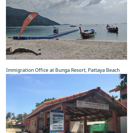
Immigration Office at Bunga Resort, Pattaya Beach