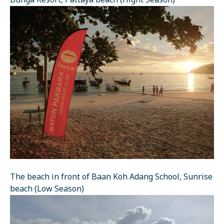
Bunga Resort, Pattaya beach (Hight Season)
The beach in front of Baan Koh Adang School, Sunrise
beach (Low Season)