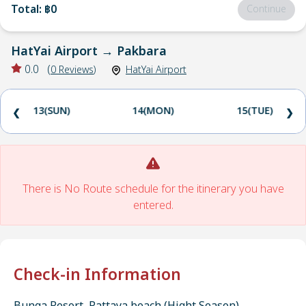
Total
:
฿0
Continue
HatYai Airport
→
Pakbara
0.0
(
0
Reviews
)
HatYai Airport
13(SUN)
14(MON)
15(TUE)
❮
❯
There is No Route schedule for the itinerary you have
entered.
Check-in Information