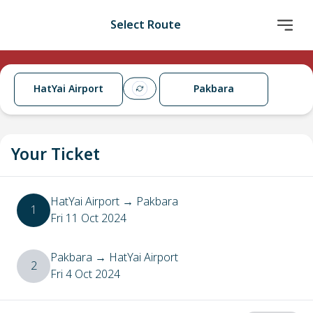
Select Route
HatYai Airport
Pakbara
Your Ticket
HatYai Airport
→
Pakbara
1
Fri 11 Oct 2024
Pakbara
→
HatYai Airport
2
Fri 4 Oct 2024