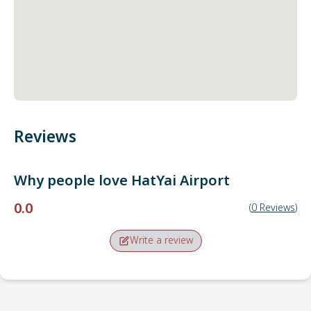
Reviews
Why people love
HatYai Airport
0.0
(
0
Reviews
)
Write a review