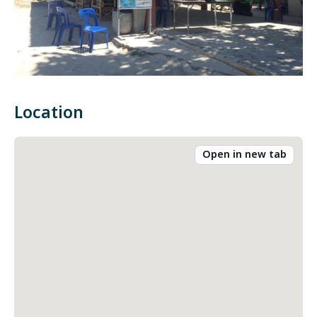
Location
Open in new tab