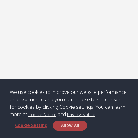
Klong
08:30
12:40
Pra Ae
09:15
13:30
Jak /
/ พระเอะ
คลองจาก
Kantieng
08:30
12:45
Long
09:35
13:40
/ กันเตียง
Beach /
ลองบีช
Klong
08:30
13:00
Klong
09:45
13:50
Numjed
Dao /
/ คลองน้ำ
คลอง
จืด
ดาว
Klong
08:40
13:05
Bann
10:00
14:00
We use cookies to improve our website performance
Nin /
Saladan
and experience and you can choose to set consent
คลองนิน
/ บ้าน
for cookies by clicking Cookie settings. You can learn
ศาลาด่าน
more at
and
.
Cookie Notice
Privacy Notice
Cookie Setting
Allow All
*** Free Pick from Lanta to all routing ***
Time table from Lanta > Phi Phi > Phuket, Lanta