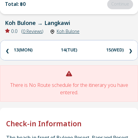
Total
:
฿0
Continue
Koh Bulone
→
Langkawi
0.0
(
0
Reviews
)
Koh Bulone
13(MON)
14(TUE)
15(WED)
❮
❯
There is No Route schedule for the itinerary you have
entered.
Check-in Information