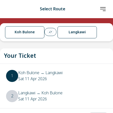
Select Route
Koh Bulone
Langkawi
Your Ticket
Koh Bulone
→
Langkawi
1
Sat 11 Apr 2026
Langkawi
→
Koh Bulone
2
Sat 11 Apr 2026