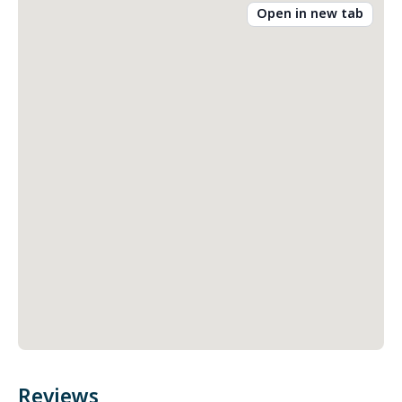
Open in new tab
Reviews