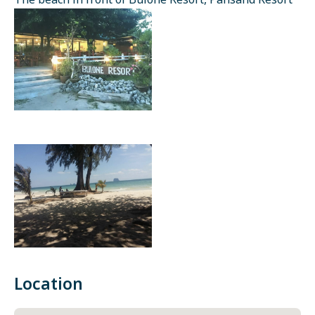
The beach in front of Bulone Resort, Pansand Resort
Location