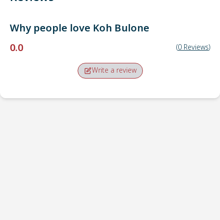
Why people love
Koh Bulone
0.0
(
0
Reviews
)
Write a review
Pick-up point