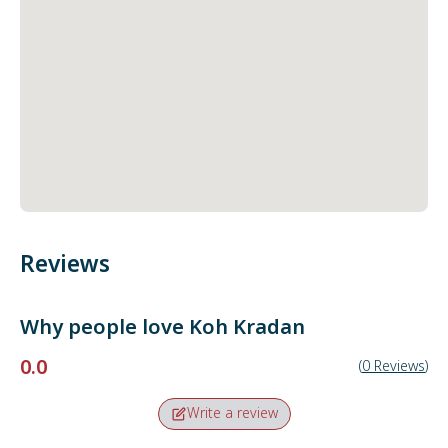
Reviews
Why people love
Koh Kradan
0.0
(
0
Reviews
)
Write a review