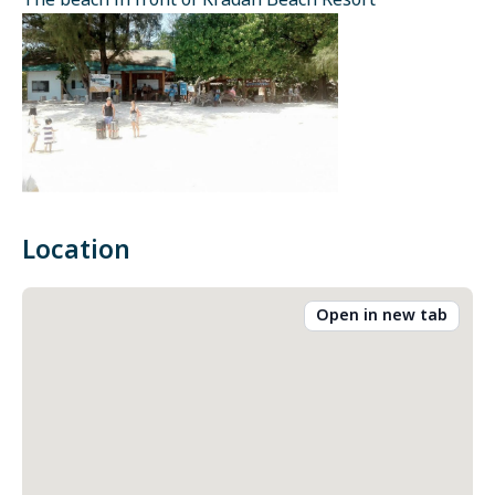
The beach in front of Kradan Beach Resort
Location
Open in new tab