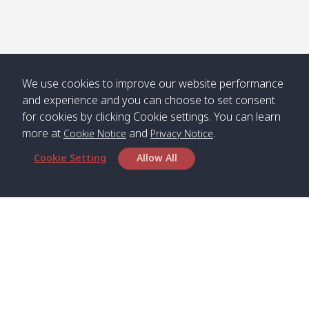
Numjed
Dao /
/ คลองน้ำ
คลอง
จืด
ดาว
Klong
08:40
13:05
Bann
10:00
14:00
Nin /
Saladan
We use cookies to improve our website performance
คลองนิน
/ บ้าน
and experience and you can choose to set consent
ศาลาด่าน
for cookies by clicking Cookie settings. You can learn
more at
and
.
Cookie Notice
Privacy Notice
Cookie Setting
Allow All
*** Free Pick from Lanta to all routing ***
Time table from Lanta > Phi Phi > Phuket, Lanta
> Krabi > Koh Yao Noi > Koh Yao Yai
Boat
Boat
Boat
Boat
Zone A
09:00
13:00
14:30
Zone B
09:00
Bambo /
07:00
11:00
12:30
Klong
07:50
Head Office
อ่าวไม้ไผ่
Khong /
คลอง
Satun Pakbara Speed Boat Club Company