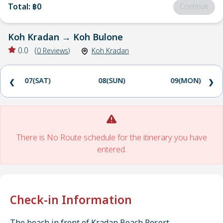
Total
:
฿0
Continue
Koh Kradan
→
Koh Bulone
0.0
(
0
Reviews
)
Koh Kradan
07(SAT)
08(SUN)
09(MON)
❮
❯
There is No Route schedule for the itinerary you have
entered.
Check-in Information