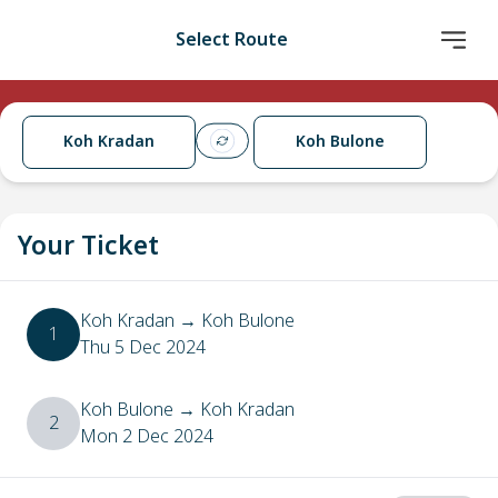
Select Route
Koh Kradan
Koh Bulone
Your Ticket
Koh Kradan
→
Koh Bulone
1
Thu 5 Dec 2024
Koh Bulone
→
Koh Kradan
2
Mon 2 Dec 2024