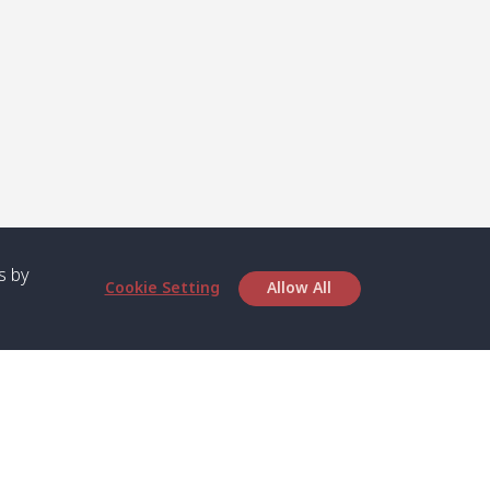
s by
Cookie Setting
Allow All
bout SPC
Service