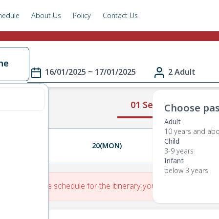
hedule
About Us
Policy
Contact Us
ne
16/01/2025 ~ 17/01/2025
2 Adult
01 Select Route
Choose pas
Adult
10 years and ab
Child
19(SUN)
20(MON)
21(TUE)
3-9 years
Infant
below 3 years
re is No Route schedule for the itinerary you have entered.