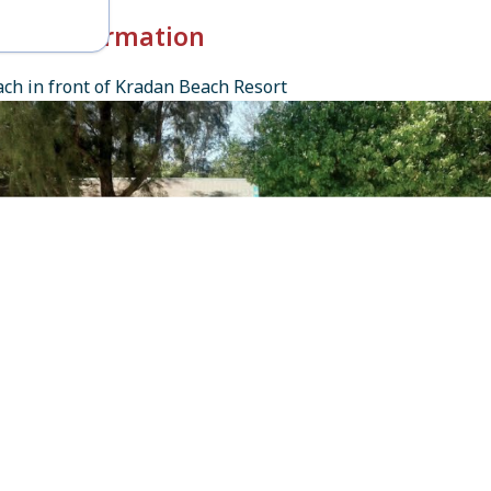
k-in Information
ch in front of Kradan Beach Resort