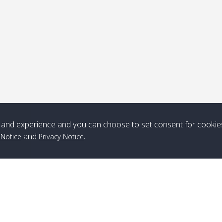
Note
*** Free Pick from Lanta to all routing ***
Time table from Lanta > ngai > mook > kradan > buloan > Lipe >
Langkawi
and experience and you can choose to set consent for cookie
Boat
Boat
Boat
Boat
and
.
 Notice
Privacy Notice
Zone A
10:30
14:30
Zone B
10:30
15:00
Bambo / อ่าว
08:30
12:30
Klong Khong /
09:00
13:20
ไม้ไผ่
คลองโข่ง
Klong Jak /
08:30
12:40
Pra Ae / พระเอะ
09:15
13:30
คลองจาก
Branch Lipe
A