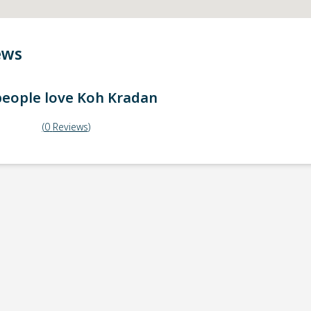
ews
eople love
Koh Kradan
(
0
Reviews
)
ick-up point