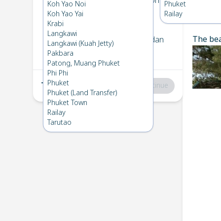
Koh Kradan
→
Koh Bulone
Koh Yao Noi
Phuket
1
Thu 16 Jan 2025
Koh Yao Yai
Railay
Chec
Krabi
Langkawi
The bea
Koh Bulone
→
Koh Kradan
Langkawi (Kuah Jetty)
2
Fri 17 Jan 2025
Pakbara
Patong, Muang Phuket
Phi Phi
Phuket
Total
:
฿0
Continue
Phuket (Land Transfer)
Phuket Town
Railay
Tarutao