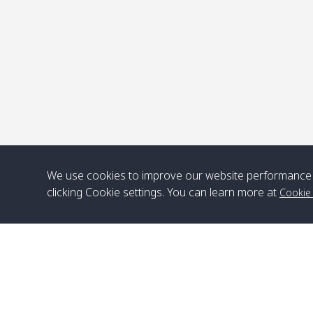
We use cookies to improve our website performance 
clicking Cookie settings. You can learn more at
Cookie