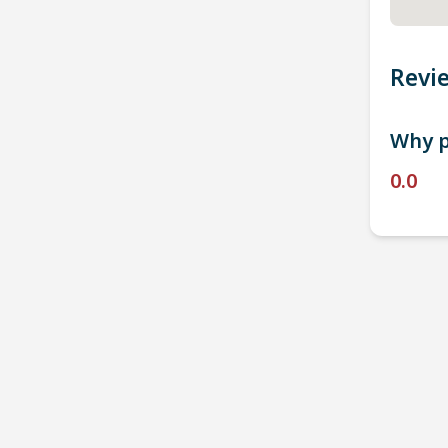
Revi
Why p
0.0
P