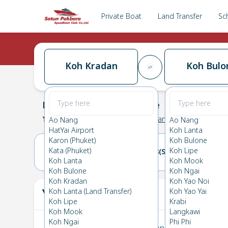
Private Boat
Land Transfer
Sc
Koh Kradan
Koh Bulo
Koh Kradan
→
Koh Bulone
0.0
(
0
Reviews
)
Koh Kradan
Ao Nang
Ao Nang
HatYai Airport
Koh Lanta
Karon (Phuket)
Koh Bulone
Kata (Phuket)
Koh Lipe
17(FRI)
18(SAT)
Koh Lanta
Koh Mook
Koh Bulone
Koh Ngai
Koh Kradan
Koh Yao Noi
Your Ticket
Koh Lanta (Land Transfer)
Koh Yao Yai
The
Koh Lipe
Krabi
Koh Mook
Langkawi
Koh Ngai
Phi Phi