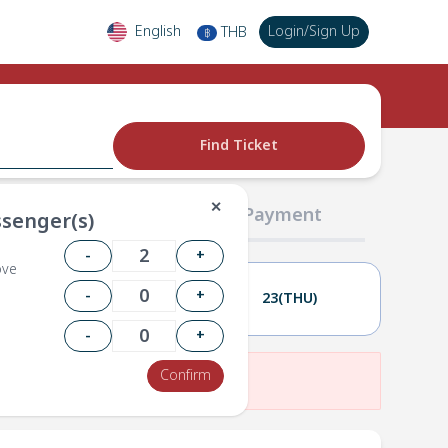
English
Login
/
Sign Up
THB
฿
Find Ticket
✕
02 Passengers
03 Payment
senger(s)
-
+
ove
-
+
22(WED)
23(THU)
-
+
Confirm