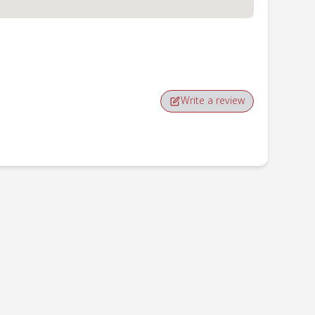
Write a review