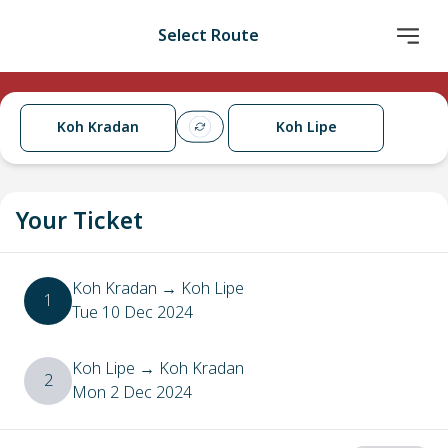
Select Route
Koh Kradan
Koh Lipe
Your Ticket
Koh Kradan
→
Koh Lipe
1
Tue 10 Dec 2024
Koh Lipe
→
Koh Kradan
2
Mon 2 Dec 2024