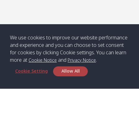
Numjed
Dao /
/ คลองน้ำ
คลอง
จืด
ดาว
Klong
08:40
13:05
Bann
10:00
14:00
Nin /
Saladan
We use cookies to improve our website performance
คลองนิน
/ บ้าน
and experience and you can choose to set consent
ศาลาด่าน
for cookies by clicking Cookie settings. You can learn
more at
and
.
Cookie Notice
Privacy Notice
Cookie Setting
Allow All
*** Free Pick from Lanta to all routing ***
Time table from Lanta > Phi Phi > Phuket, Lanta
> Krabi > Koh Yao Noi > Koh Yao Yai
Boat
Boat
Boat
Boat
Zone A
09:00
13:00
14:30
Zone B
09:00
Bambo /
07:00
11:00
12:30
Klong
07:50
Head Office
อ่าวไม้ไผ่
Khong /
คลอง
Satun Pakbara Speed Boat Club Company