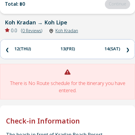
Total
:
฿0
Continue
Koh Kradan
→
Koh Lipe
0.0
(
0
Reviews
)
Koh Kradan
12(THU)
13(FRI)
14(SAT)
❮
❯
There is No Route schedule for the itinerary you have
entered.
Check-in Information