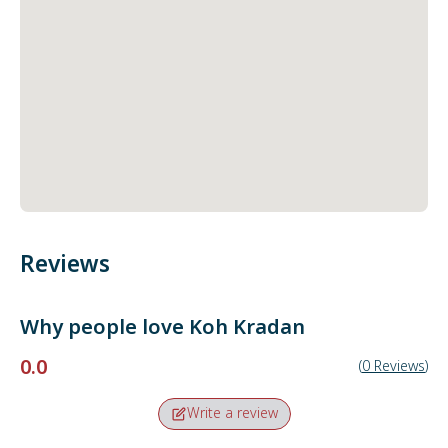
Reviews
Why people love
Koh Kradan
0.0
(
0
Reviews
)
Write a review