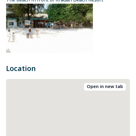
The beach in front of Kradan Beach Resort
Location
Open in new tab