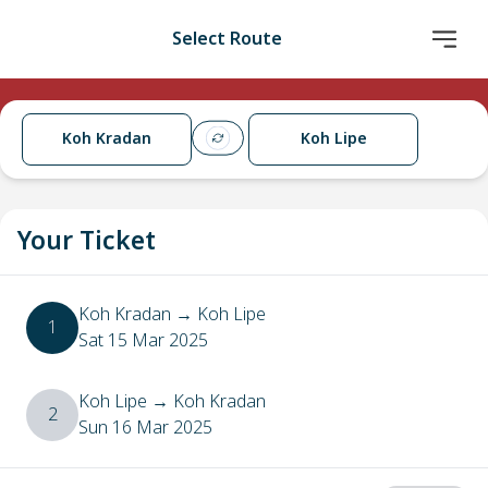
Select Route
Koh Kradan
Koh Lipe
Your Ticket
Koh Kradan
→
Koh Lipe
1
Sat 15 Mar 2025
Koh Lipe
→
Koh Kradan
2
Sun 16 Mar 2025