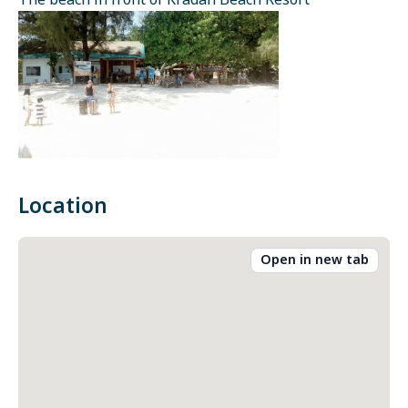
The beach in front of Kradan Beach Resort
Location
Open in new tab