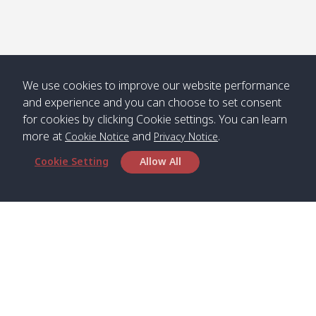
Numjed
Dao /
/ คลองน้ำ
คลอง
จืด
ดาว
Klong
08:40
13:05
Bann
10:00
14:00
Nin /
Saladan
We use cookies to improve our website performance
คลองนิน
/ บ้าน
and experience and you can choose to set consent
ศาลาด่าน
for cookies by clicking Cookie settings. You can learn
more at
and
.
Cookie Notice
Privacy Notice
Cookie Setting
Allow All
*** Free Pick from Lanta to all routing ***
Time table from Lanta > Phi Phi > Phuket, Lanta
> Krabi > Koh Yao Noi > Koh Yao Yai
Boat
Boat
Boat
Boat
Zone A
09:00
13:00
14:30
Zone B
09:00
Bambo /
07:00
11:00
12:30
Klong
07:50
Head Office
อ่าวไม้ไผ่
Khong /
คลอง
Satun Pakbara Speed Boat Club Company