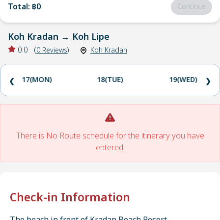
Total
:
฿0
Continue
Koh Kradan
→
Koh Lipe
0.0
(
0
Reviews
)
Koh Kradan
17(MON)
18(TUE)
19(WED)
❮
❯
There is No Route schedule for the itinerary you have
entered.
Check-in Information