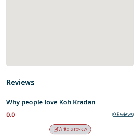
Reviews
Why people love
Koh Kradan
0.0
(
0
Reviews
)
Write a review