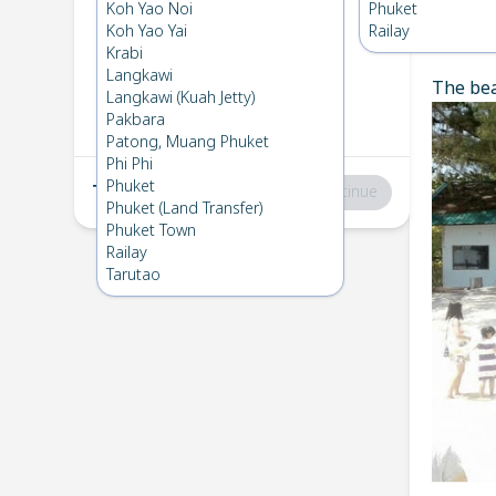
Koh Kradan
→
Phuket
Koh Yao Noi
Phuket
1
Sat 7 Dec 2024
Koh Yao Yai
Railay
Chec
Krabi
Langkawi
The bea
Phuket
→
Koh Kradan
Langkawi (Kuah Jetty)
2
Mon 2 Dec 2024
Pakbara
Patong, Muang Phuket
Phi Phi
Phuket
Total
:
฿0
Continue
Phuket (Land Transfer)
Phuket Town
Railay
Tarutao