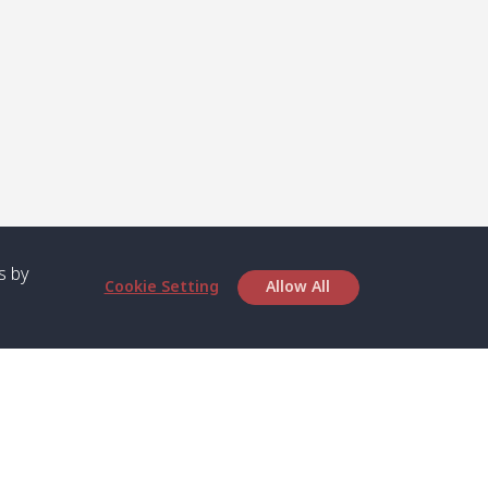
s by
Cookie Setting
Allow All
bout SPC
Service