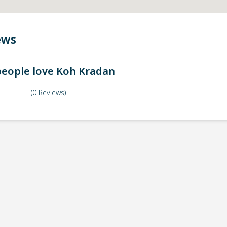
ews
eople love
Koh Kradan
(
0
Reviews
)
ick-up point