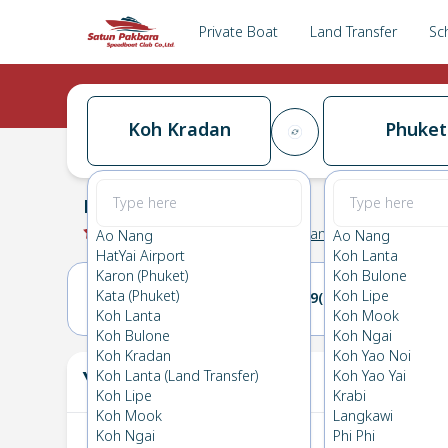
Private Boat
Land Transfer
Sc
Koh Kradan
Phuket
Koh Kradan
→
Phuket
0.0
(
0
Reviews
)
Koh Kradan
Ao Nang
Ao Nang
HatYai Airport
Koh Lanta
Karon (Phuket)
Koh Bulone
Kata (Phuket)
Koh Lipe
08(SUN)
09(MON)
Koh Lanta
Koh Mook
Koh Bulone
Koh Ngai
Koh Kradan
Koh Yao Noi
Your Ticket
Koh Lanta (Land Transfer)
Koh Yao Yai
The
Koh Lipe
Krabi
Koh Mook
Langkawi
Koh Ngai
Phi Phi