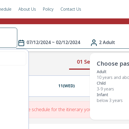
hedule
About Us
Policy
Contact Us
07/12/2024 ~ 02/12/2024
2 Adult
01 Select Route
Choose pas
Adult
10 years and ab
Child
10(TUE)
11(WED)
12(THU)
3-9 years
Infant
below 3 years
re is No Route schedule for the itinerary you have entered.