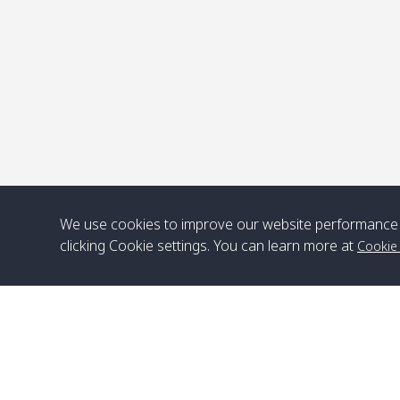
We use cookies to improve our website performance 
clicking Cookie settings. You can learn more at
Cookie