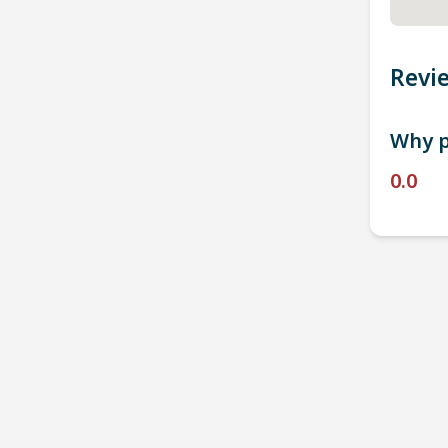
Revi
Why p
0.0
P