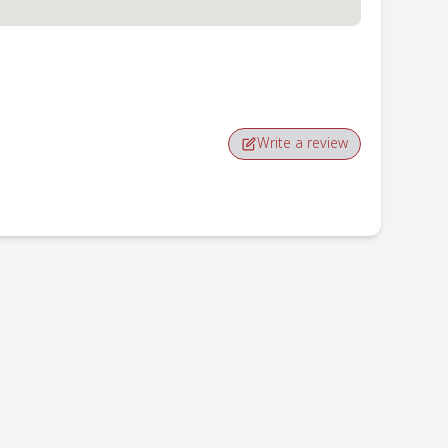
Write a review