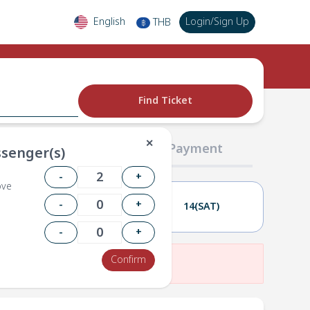
English
Login
/
Sign Up
THB
฿
Find Ticket
✕
02 Passengers
03 Payment
senger(s)
-
+
ove
-
+
13(FRI)
14(SAT)
-
+
Confirm