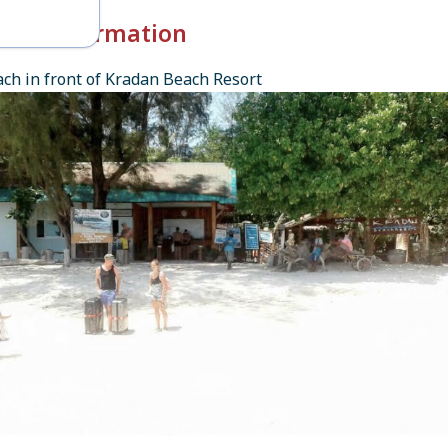
k-in Information
ch in front of Kradan Beach Resort