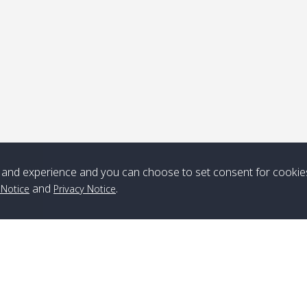
Note
*** Free Pick from Lanta to all routing ***
Time table from Lanta > ngai > mook > kradan > buloan > Lipe >
Langkawi
and experience and you can choose to set consent for cookie
Boat
Boat
Boat
Boat
and
.
 Notice
Privacy Notice
Zone A
10:30
14:30
Zone B
10:30
15:00
Bambo / อ่าว
08:30
12:30
Klong Khong /
09:00
13:20
ไม้ไผ่
คลองโข่ง
Klong Jak /
08:30
12:40
Pra Ae / พระเอะ
09:15
13:30
คลองจาก
Branch Lipe
A