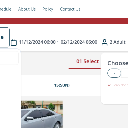
hedule
About Us
Policy
Contact Us
ee
11/12/2024 06:00 ~ 02/12/2024 06:00
2 Adult
01 Select Route
Choose
-
14(SAT)
15(SUN)
16(MON)
You can choo