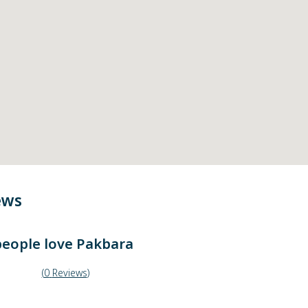
ews
eople love
Pakbara
(
0
Reviews
)