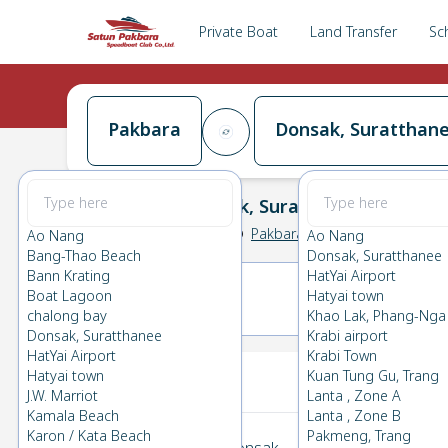
Private Boat
Land Transfer
Sc
Pakbara
Donsak, Suratthan
Pakbara
→
Donsak, Suratthanee
0.0
(
0
Reviews
)
Pakbara
Ao Nang
Ao Nang
Bang-Thao Beach
Donsak, Suratthanee
Bann Krating
HatYai Airport
Boat Lagoon
Hatyai town
12(THU)
13(FRI)
chalong bay
Khao Lak, Phang-Nga
Donsak, Suratthanee
Krabi airport
HatYai Airport
Krabi Town
Your Ticket
Hatyai town
Kuan Tung Gu, Trang
J.W. Marriot
Lanta , Zone A
Kamala Beach
Lanta , Zone B
Karon / Kata Beach
Pakmeng, Trang