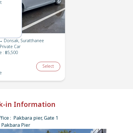
t
→ Donsak, Suratthanee
Private Car
e
:
฿5,500
Select
e
k-in Information
fice : Pakbara pier, Gate 1
 Pakbara Pier