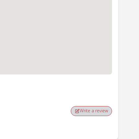
Write a review