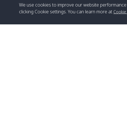
We use cookies to improve our website performance 
clicking Cookie settings. You can learn more at
Cookie
Head Office
Satun Pakbara Speed Boat Club Company
1275 Moo 2 Paknum, Langu Satun
Phone
:
+66(0)74-783-643
,
+66(0)74-783-644
,
WhatsApp
:
+66(0)82-222-1016, +66(0)85-670-2282
Email
:
info@spconlinegroup.com