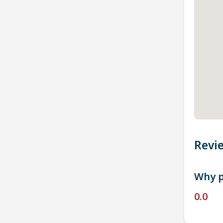
Revi
Why p
0.0