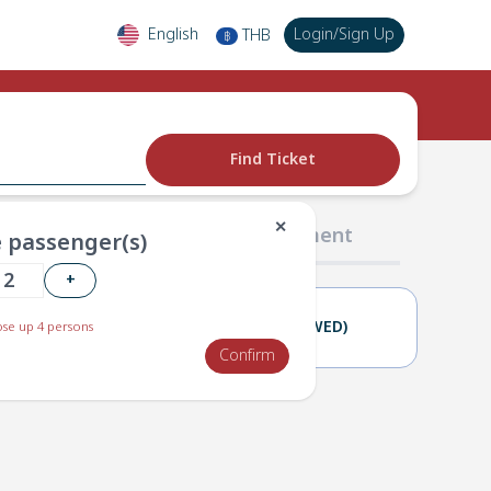
English
Login
/
Sign Up
THB
฿
Find Ticket
✕
02 Passengers
03 Payment
 passenger(s)
+
17(TUE)
18(WED)
se up 4 persons
Confirm