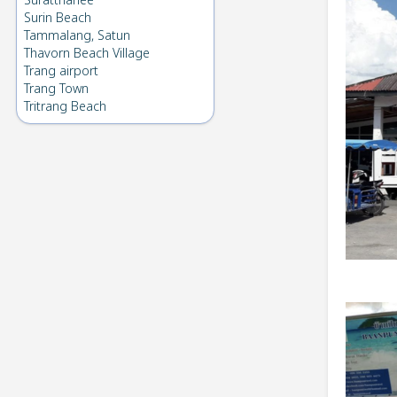
Suratthanee
Surin Beach
Tammalang, Satun
Thavorn Beach Village
Trang airport
Trang Town
Tritrang Beach