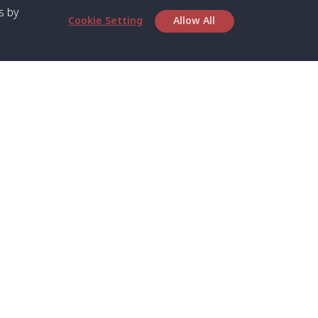
s by
Cookie Setting
Allow All
bout SPC
Service
bout Us
Speed boat and Ferry
chedule
Private Boat
ontact Us
Private Car
rivacy
Private Van
licy
Join Mini Van
ookie Notice