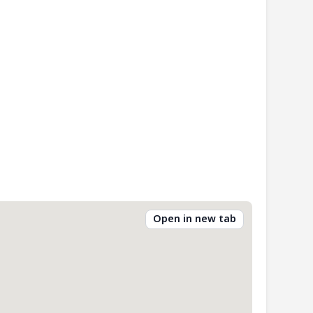
Open in new tab