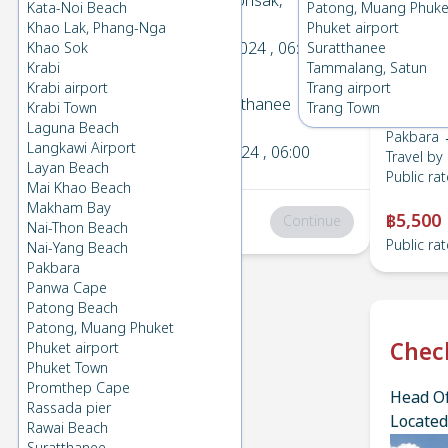
Pakbara
→
Donsak,
Kata-Noi Beach
Patong, Muang Phuke
1
Suratthanee
Khao Lak, Phang-Nga
Phuket airport
Wed 11 Dec 2024
, 06:00
Khao Sok
Suratthanee
Krabi
Tammalang, Satun
Krabi airport
Trang airport
Donsak, Suratthanee
→
Krabi Town
Trang Town
2
Pakbara
Laguna Beach
Pakbara 
Langkawi Airport
Mon 2 Dec 2024
, 06:00
Travel by
Layan Beach
Public rat
Mai Khao Beach
Makham Bay
฿5,500
Total
:
฿0
Continue
Nai-Thon Beach
Public rat
Nai-Yang Beach
Pakbara
Panwa Cape
Patong Beach
Patong, Muang Phuket
Chec
Phuket airport
Phuket Town
Promthep Cape
Head Of
Rassada pier
Located
Rawai Beach