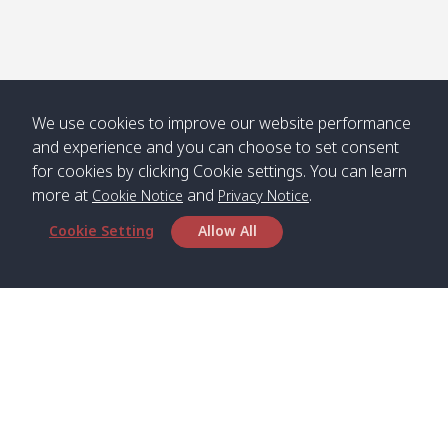
We use cookies to improve our website performance
and experience and you can choose to set consent
for cookies by clicking Cookie settings. You can learn
more at
and
.
Cookie Notice
Privacy Notice
Cookie Setting
Allow All
Head Office
Satun Pakbara Speed Boat Club Company