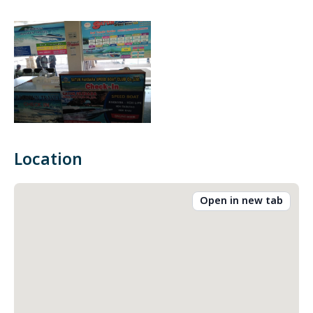
Location
Open in new tab