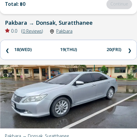
Total
:
฿0
Continue
Pakbara
→
Donsak, Suratthanee
0.0
(
0
Reviews
)
Pakbara
18(WED)
19(THU)
20(FRI)
❮
❯
Pakbara → Donsak, Suratthanee