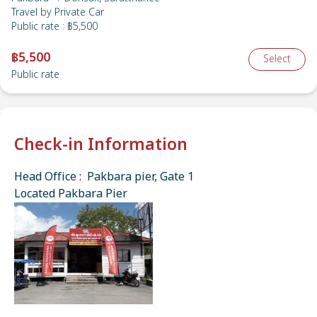
Travel by
Private Car
Public rate
:
฿5,500
฿5,500
Select
Public rate
Check-in Information
Head Office : Pakbara pier, Gate 1
Located Pakbara Pier