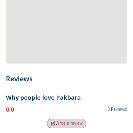
Reviews
Why people love
Pakbara
0.0
(
0
Reviews
)
Write a review