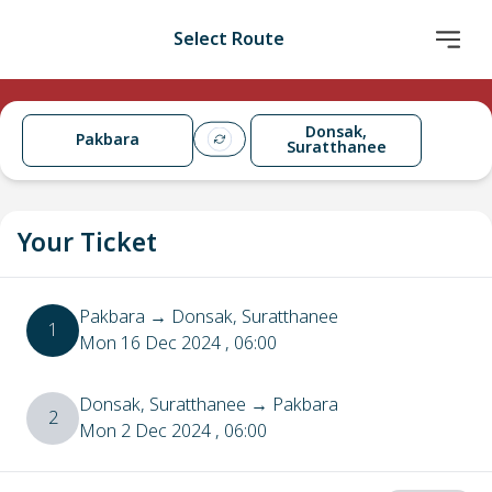
Select Route
Donsak,
Pakbara
Suratthanee
Your Ticket
Pakbara
→
Donsak, Suratthanee
1
Mon 16 Dec 2024
, 06:00
Donsak, Suratthanee
→
Pakbara
2
Mon 2 Dec 2024
, 06:00