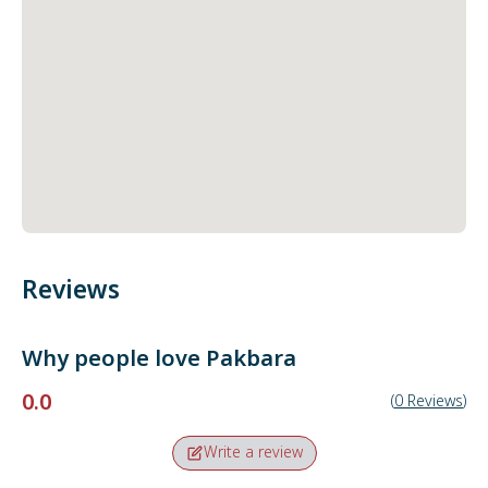
Reviews
Why people love
Pakbara
0.0
(
0
Reviews
)
Write a review