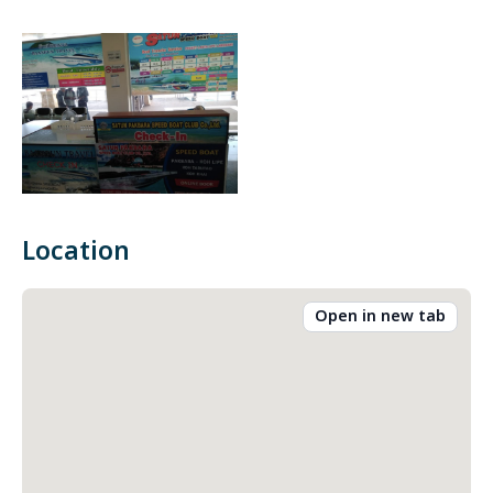
Location
Open in new tab