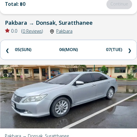
Total
:
฿0
Continue
Pakbara
→
Donsak, Suratthanee
0.0
(
0
Reviews
)
Pakbara
05(SUN)
06(MON)
07(TUE)
❮
❯
Pakbara → Donsak, Suratthanee