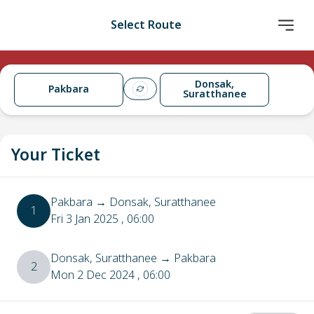
Select Route
Donsak,
Pakbara
Suratthanee
Your Ticket
Pakbara
→
Donsak, Suratthanee
1
Fri 3 Jan 2025
, 06:00
Donsak, Suratthanee
→
Pakbara
2
Mon 2 Dec 2024
, 06:00