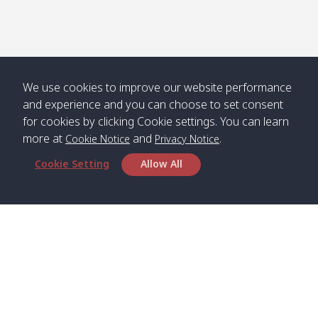
We use cookies to improve our website performance
and experience and you can choose to set consent
for cookies by clicking Cookie settings. You can learn
more at
and
.
Cookie Notice
Privacy Notice
Cookie Setting
Allow All
Head Office
Satun Pakbara Speed Boat Club Company