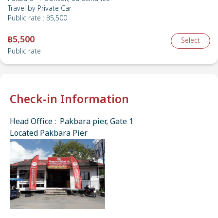
Travel by
Private Car
Public rate
:
฿5,500
฿5,500
Select
Public rate
Check-in Information
Head Office : Pakbara pier, Gate 1
Located Pakbara Pier