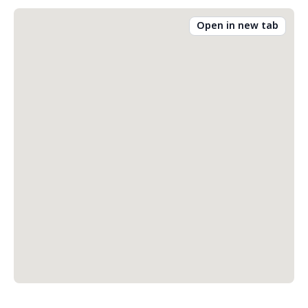
Open in new tab