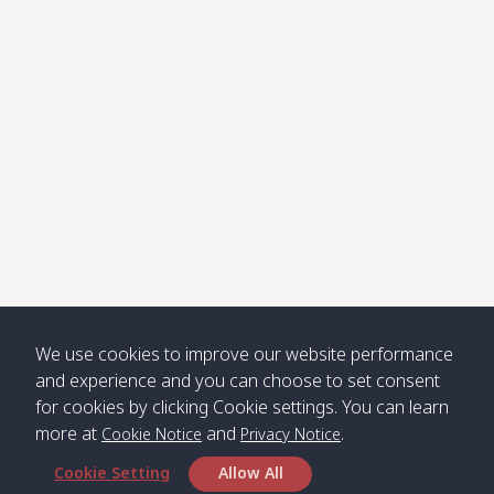
Klong
08:30
12:40
Pra Ae
09:15
13:30
Jak /
/ พระเอะ
คลองจาก
Kantieng
08:30
12:45
Long
09:35
13:40
/ กันเตียง
Beach /
ลองบีช
Klong
08:30
13:00
Klong
09:45
13:50
Numjed
Dao /
/ คลองน้ำ
คลอง
จืด
ดาว
Klong
08:40
13:05
Bann
10:00
14:00
We use cookies to improve our website performance
Nin /
Saladan
and experience and you can choose to set consent
คลองนิน
/ บ้าน
for cookies by clicking Cookie settings. You can learn
ศาลาด่าน
more at
and
.
Cookie Notice
Privacy Notice
Cookie Setting
Allow All
*** Free Pick from Lanta to all routing ***