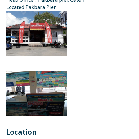
Head Office : Pakbara pier, Gate 1
Located Pakbara Pier
Location