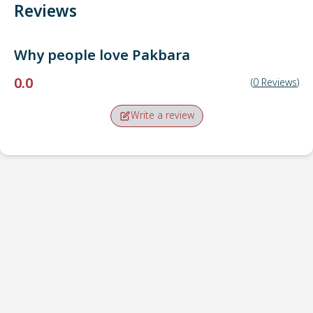
Reviews
Why people love
Pakbara
0.0
(
0
Reviews
)
Write a review