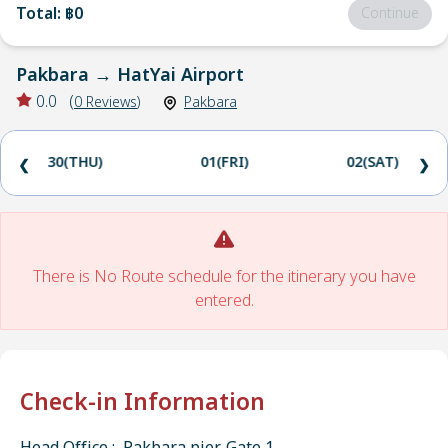
Total
:
฿0
Continue
Pakbara
→
HatYai Airport
0.0
(
0
Reviews
)
Pakbara
30(THU)
01(FRI)
02(SAT)
❮
❯
There is No Route schedule for the itinerary you have
entered.
Check-in Information