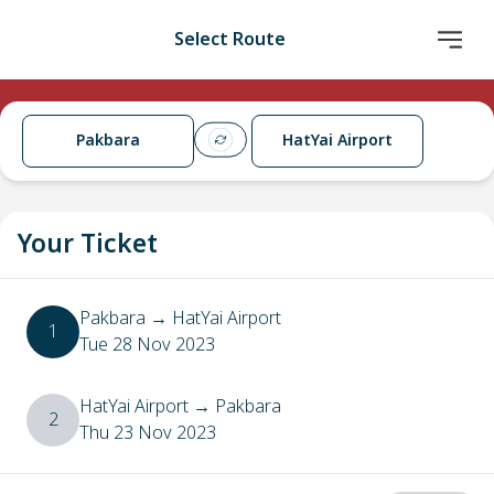
Select Route
Pakbara
HatYai Airport
Your Ticket
Pakbara
→
HatYai Airport
1
Tue 28 Nov 2023
HatYai Airport
→
Pakbara
2
Thu 23 Nov 2023