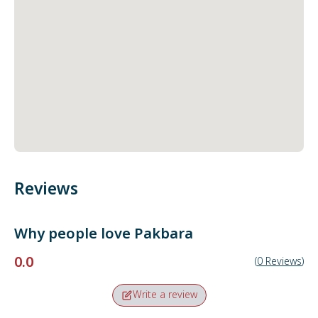
Reviews
Why people love
Pakbara
0.0
(
0
Reviews
)
Write a review