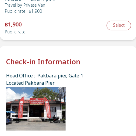
Travel by
Private Van
Public rate
:
฿1,900
฿1,900
Select
Public rate
Check-in Information
Head Office : Pakbara pier, Gate 1
Located Pakbara Pier