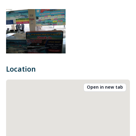
Location
Open in new tab