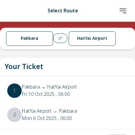
Select Route
Pakbara
HatYai Airport
Your Ticket
Pakbara
→
HatYai Airport
1
Fri 10 Oct 2025
, 06:00
HatYai Airport
→
Pakbara
2
Mon 6 Oct 2025
, 06:00