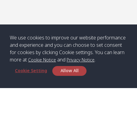
We use cookies to improve our website performance
and experience and you can choose to set consent
for cookies by clicking Cookie settings. You can learn
more at
and
.
Cookie Notice
Privacy Notice
Cookie Setting
Allow All
Head Office
Satun Pakbara Speed Boat Club Company