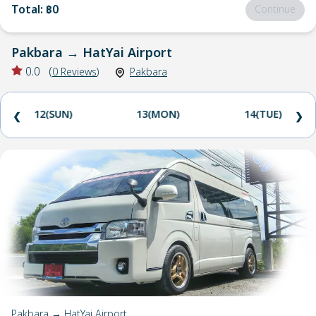
Total
:
฿0
Continue
Pakbara
→
HatYai Airport
0.0
(
0
Reviews
)
Pakbara
12(SUN)
13(MON)
14(TUE)
❮
❯
Pakbara → HatYai Airport