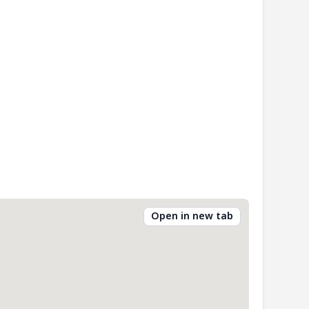
Open in new tab