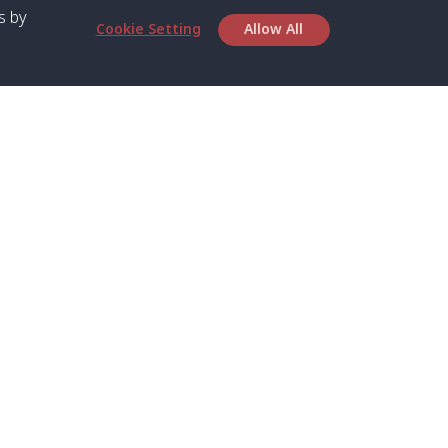
s by
Cookie Setting
Allow All
bout SPC
Service
bout Us
Speed boat and Ferry
chedule
Private Boat
ontact Us
Private Car
rivacy
Private Van
licy
Join Mini Van
ookie Notice