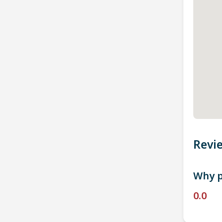
Revi
Why p
0.0