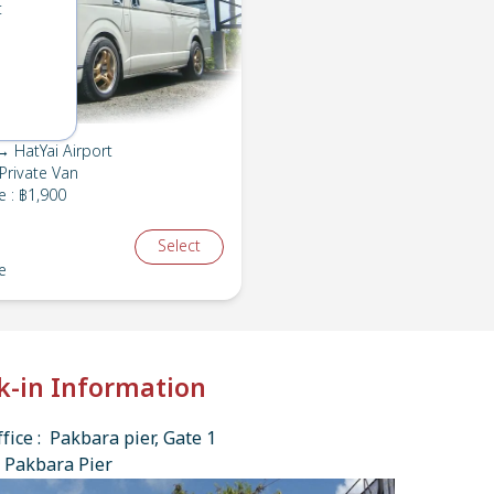
t
 HatYai Airport
Private Van
e
:
฿1,900
Select
e
k-in Information
fice : Pakbara pier, Gate 1
 Pakbara Pier