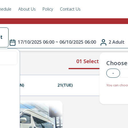
hedule
About Us
Policy
Contact Us
t
17/10/2025 06:00 ~ 06/10/2025 06:00
2 Adult
01 Select Route
Choose 
-
20(MON)
21(TUE)
22(WED)
You can choos