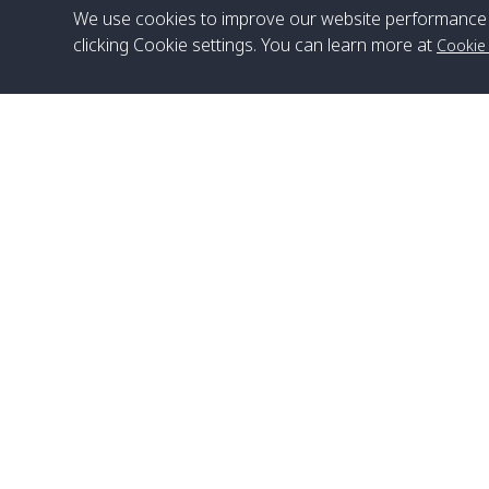
We use cookies to improve our website performance 
clicking Cookie settings. You can learn more at
Cookie
Head Office
Satun Pakbara Speed Boat Club Company
1275 Moo 2 Paknum, Langu Satun
Phone
:
+66(0)74-783-643
,
+66(0)74-783-644
,
WhatsApp
:
+66(0)82-222-1016, +66(0)85-670-2282
Email
:
info@spconlinegroup.com