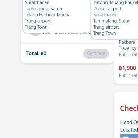
Pakbara
→
HatYai Airport
Suratthanee
Patong, Muang Phuke
1
Fri 17 Oct 2025
, 06:00
Tammalang, Satun
Phuket airport
Telaga Harbour Marina
Suratthanee
Trang airport
Tammalang, Satun
HatYai Airport
→
Pakbara
Trang Town
Trang airport
2
Mon 6 Oct 2025
, 06:00
Trang Town
Pakbara →
Travel by
Total
:
฿0
Continue
Public rat
฿1,900
Public rat
Chec
Head Of
Located