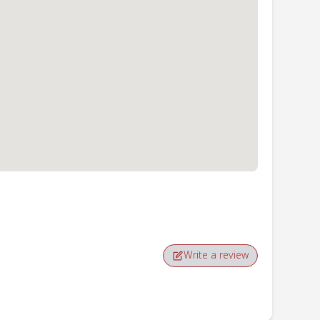
Write a review