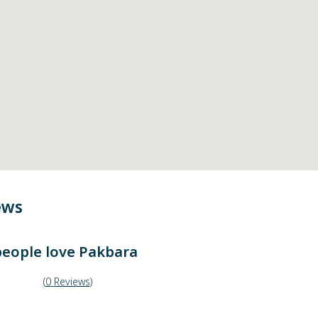
ews
eople love
Pakbara
(
0
Reviews
)