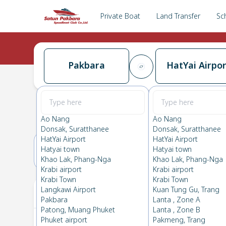
Private Boat
Land Transfer
Sc
Pakbara
HatYai Airpor
Pakbara
→
HatYai Airport
0.0
(
0
Reviews
)
Pakbara
Ao Nang
Ao Nang
Donsak, Suratthanee
Donsak, Suratthanee
HatYai Airport
HatYai Airport
Hatyai town
Hatyai town
18(SAT)
19(SUN)
Khao Lak, Phang-Nga
Khao Lak, Phang-Nga
Krabi airport
Krabi airport
Krabi Town
Krabi Town
Your Ticket
Langkawi Airport
Kuan Tung Gu, Trang
Pakbara
Lanta , Zone A
Patong, Muang Phuket
Lanta , Zone B
Phuket airport
Pakmeng, Trang