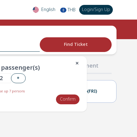
English
Login
/
Sign Up
THB
฿
Find Ticket
✕
02 Passengers
03 Payment
passenger(s)
+
23(THU)
24(FRI)
e up 7 persons
Confirm