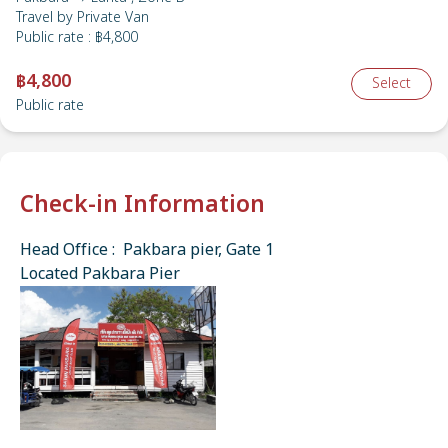
Travel by
Private Van
Public rate
:
฿4,800
฿4,800
Select
Public rate
Check-in Information
Head Office : Pakbara pier, Gate 1
Located Pakbara Pier