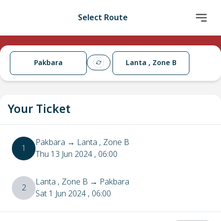
Select Route
Pakbara
Lanta , Zone B
Your Ticket
Pakbara
→
Lanta , Zone B
1
Thu 13 Jun 2024
, 06:00
Lanta , Zone B
→
Pakbara
2
Sat 1 Jun 2024
, 06:00