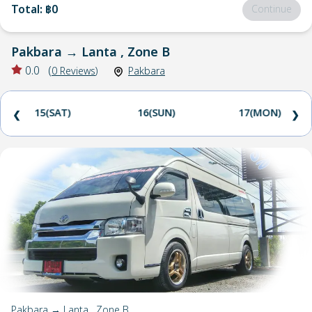
Total
:
฿0
Continue
Pakbara
→
Lanta , Zone B
0.0
(
0
Reviews
)
Pakbara
15(SAT)
16(SUN)
17(MON)
❮
❯
Pakbara → Lanta , Zone B