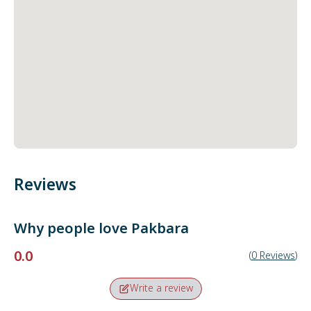
Reviews
Why people love
Pakbara
0.0
(
0
Reviews
)
Write a review