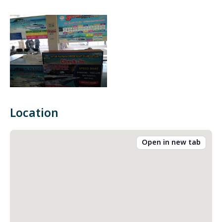
Location
Open in new tab