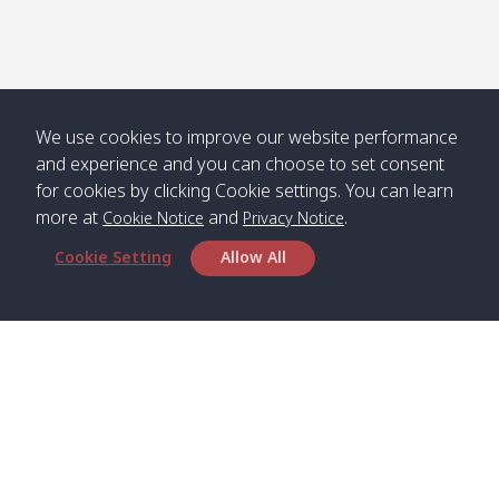
We use cookies to improve our website performance
and experience and you can choose to set consent
for cookies by clicking Cookie settings. You can learn
more at
and
.
Cookie Notice
Privacy Notice
Cookie Setting
Allow All
Head Office
Satun Pakbara Speed Boat Club Company