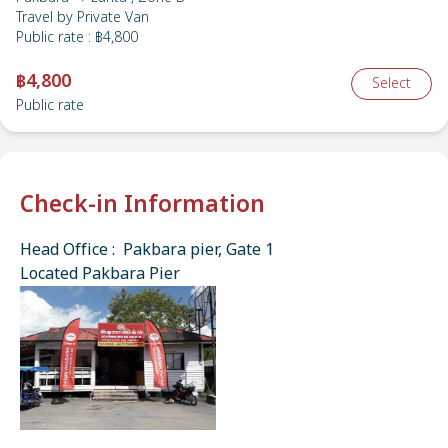
Travel by
Private Van
Public rate
:
฿4,800
฿4,800
Select
Public rate
Check-in Information
Head Office : Pakbara pier, Gate 1
Located Pakbara Pier