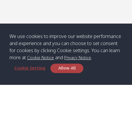
We use cookies to improve our website performance
and experience and you can choose to set consent
for cookies by clicking Cookie settings. You can learn
more at
and
.
Cookie Notice
Privacy Notice
Cookie Setting
Allow All
Head Office
Satun Pakbara Speed Boat Club Company