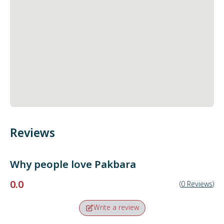
Reviews
Why people love
Pakbara
0.0
(
0
Reviews
)
Write a review