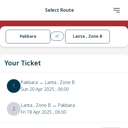
Select Route
Pakbara
Lanta , Zone B
Your Ticket
Pakbara
→
Lanta , Zone B
1
Sun 20 Apr 2025
, 06:00
Lanta , Zone B
→
Pakbara
2
Fri 18 Apr 2025
, 06:00