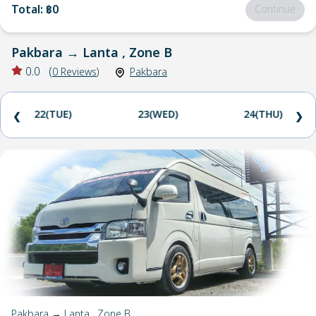
Total
:
฿0
Continue
Pakbara
→
Lanta , Zone B
0.0
(
0
Reviews
)
Pakbara
22(TUE)
23(WED)
24(THU)
❮
❯
Pakbara → Lanta , Zone B