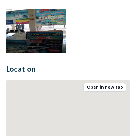
Location
Open in new tab