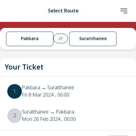
Select Route
Pakbara
Suratthanee
Your Ticket
Pakbara
→
Suratthanee
1
Fri 8 Mar 2024
, 06:00
Suratthanee
→
Pakbara
2
Mon 26 Feb 2024
, 06:00