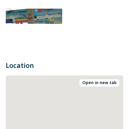
Location
Open in new tab