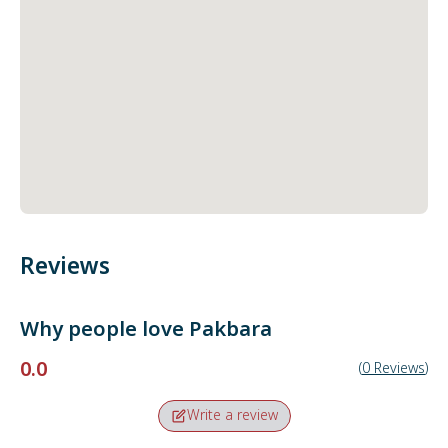
Reviews
Why people love
Pakbara
0.0
(
0
Reviews
)
Write a review