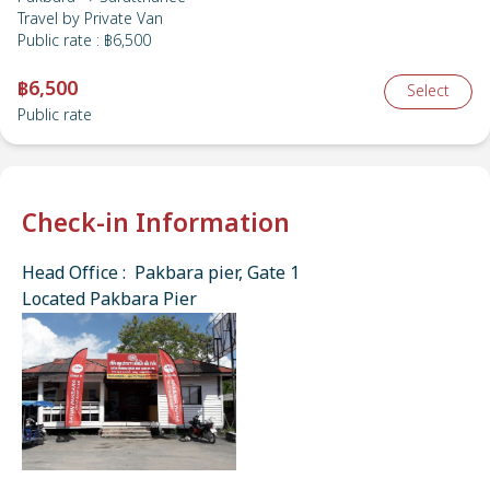
Travel by
Private Van
Public rate
:
฿6,500
฿6,500
Select
Public rate
Check-in Information
Head Office : Pakbara pier, Gate 1
Located Pakbara Pier