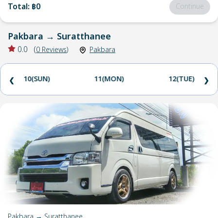
Total
:
฿0
Continue
Pakbara
→
Suratthanee
0.0
(
0
Reviews
)
Pakbara
10(SUN)
11(MON)
12(TUE)
❮
❯
Pakbara → Suratthanee