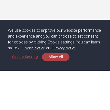
We use cookies to improve our website performance
and experience and you can choose to set consent
for cookies by clicking Cookie settings. You can learn
more at
and
.
Cookie Notice
Privacy Notice
Cookie Setting
Allow All
Head Office
Satun Pakbara Speed Boat Club Company