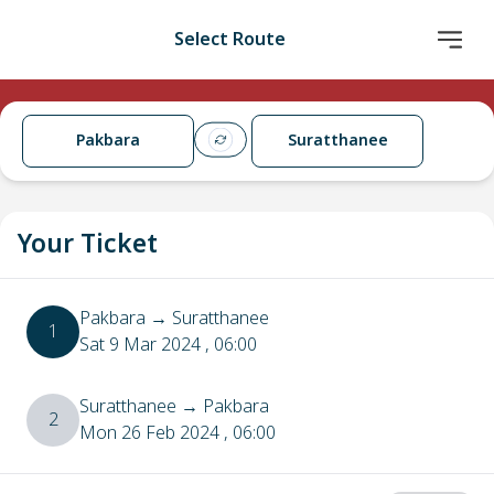
Select Route
Pakbara
Suratthanee
Your Ticket
Pakbara
→
Suratthanee
1
Sat 9 Mar 2024
, 06:00
Suratthanee
→
Pakbara
2
Mon 26 Feb 2024
, 06:00