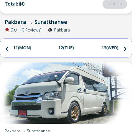
Total
:
฿0
Continue
Pakbara
→
Suratthanee
0.0
(
0
Reviews
)
Pakbara
11(MON)
12(TUE)
13(WED)
❮
❯
Pakbara → Suratthanee