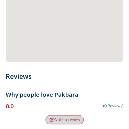
Reviews
Why people love
Pakbara
0.0
(
0
Reviews
)
Write a review