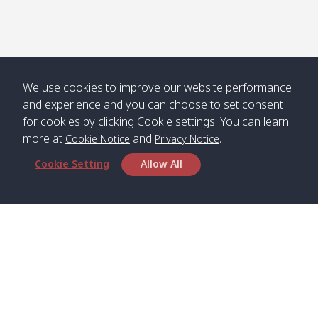
We use cookies to improve our website performance
and experience and you can choose to set consent
for cookies by clicking Cookie settings. You can learn
more at
and
.
Cookie Notice
Privacy Notice
Cookie Setting
Allow All
Head Office
Satun Pakbara Speed Boat Club Company