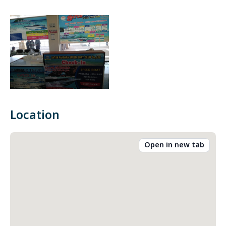
Location
Open in new tab