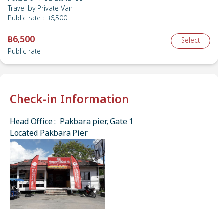
Travel by
Private Van
Public rate
:
฿6,500
฿6,500
Select
Public rate
Check-in Information
Head Office : Pakbara pier, Gate 1
Located Pakbara Pier