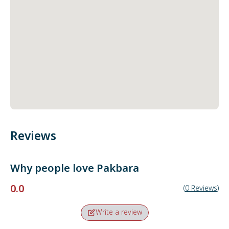
Reviews
Why people love
Pakbara
0.0
(
0
Reviews
)
Write a review