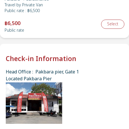
Travel by
Private Van
Public rate
:
฿6,500
฿6,500
Select
Public rate
Check-in Information
Head Office : Pakbara pier, Gate 1
Located Pakbara Pier