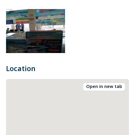
Location
Open in new tab