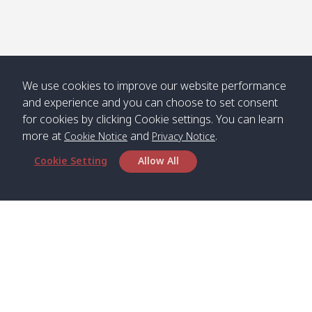
We use cookies to improve our website performance
and experience and you can choose to set consent
for cookies by clicking Cookie settings. You can learn
more at
and
.
Cookie Notice
Privacy Notice
Cookie Setting
Allow All
Head Office
Satun Pakbara Speed Boat Club Company