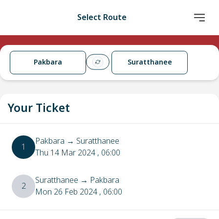
Select Route
Pakbara
Suratthanee
Your Ticket
Pakbara
→
Suratthanee
1
Thu 14 Mar 2024
, 06:00
Suratthanee
→
Pakbara
2
Mon 26 Feb 2024
, 06:00