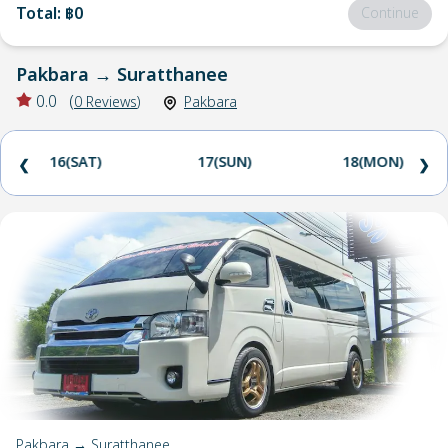
Total
:
฿0
Continue
Pakbara
→
Suratthanee
0.0
(
0
Reviews
)
Pakbara
16(SAT)
17(SUN)
18(MON)
❮
❯
Pakbara → Suratthanee