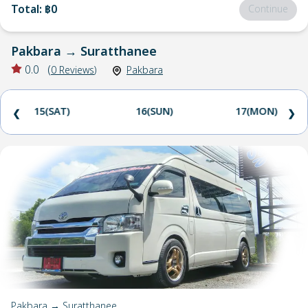
Total
:
฿0
Continue
Pakbara
→
Suratthanee
0.0
(
0
Reviews
)
Pakbara
15(SAT)
16(SUN)
17(MON)
❮
❯
Pakbara → Suratthanee