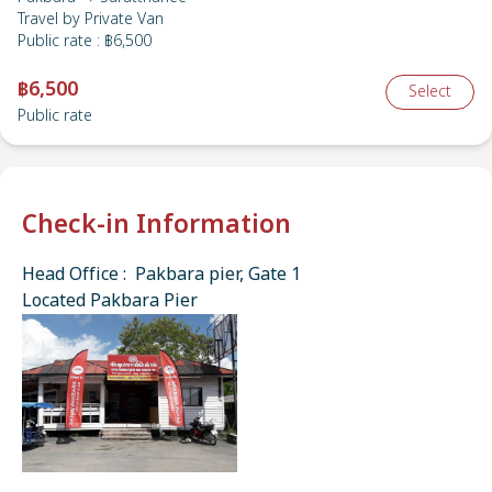
Travel by
Private Van
Public rate
:
฿6,500
฿6,500
Select
Public rate
Check-in Information
Head Office : Pakbara pier, Gate 1
Located Pakbara Pier