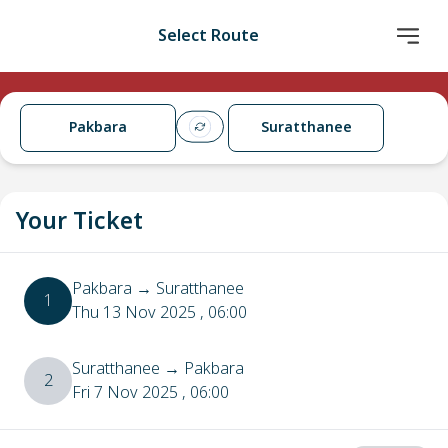
Select Route
Pakbara
Suratthanee
Your Ticket
Pakbara
→
Suratthanee
1
Thu 13 Nov 2025
, 06:00
Suratthanee
→
Pakbara
2
Fri 7 Nov 2025
, 06:00