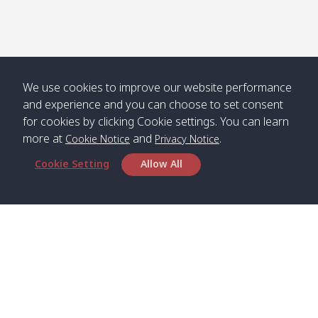
We use cookies to improve our website performance
and experience and you can choose to set consent
for cookies by clicking Cookie settings. You can learn
more at
and
.
Cookie Notice
Privacy Notice
Cookie Setting
Allow All
Head Office
Satun Pakbara Speed Boat Club Company