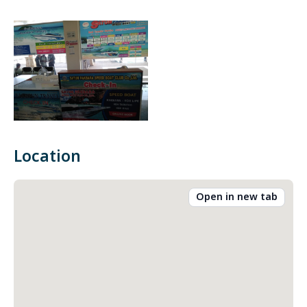
Location
Open in new tab