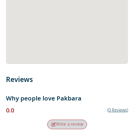
Reviews
Why people love
Pakbara
0.0
(
0
Reviews
)
Write a review