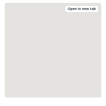
Open in new tab