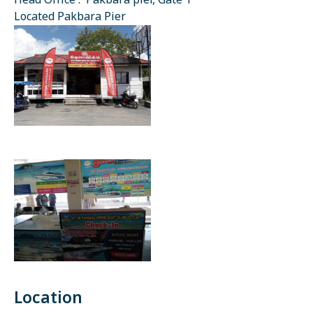
Head Office : Pakbara pier, Gate 1
Located Pakbara Pier
Location