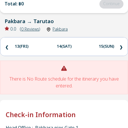
Total
:
฿0
Continue
Pakbara
→
Tarutao
0.0
(
0
Reviews
)
Pakbara
13(FRI)
14(SAT)
15(SUN)
❮
❯
There is No Route schedule for the itinerary you have
entered.
Check-in Information