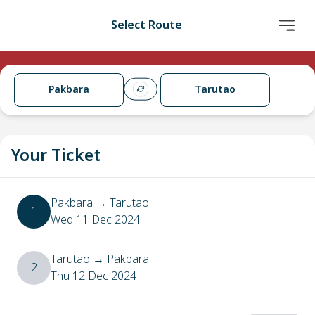
Select Route
Pakbara
Tarutao
Your Ticket
Pakbara
→
Tarutao
1
Wed 11 Dec 2024
Tarutao
→
Pakbara
2
Thu 12 Dec 2024