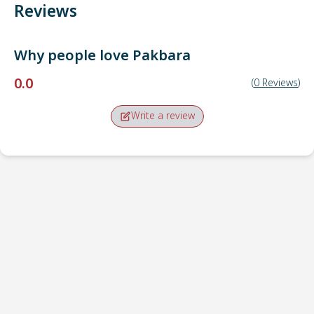
Reviews
Why people love
Pakbara
0.0
(
0
Reviews
)
Write a review