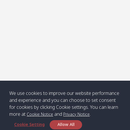
Klong
08:30
12:40
Pra Ae
09:15
13:30
Jak /
/ พระเอะ
คลองจาก
Kantieng
08:30
12:45
Long
09:35
13:40
/ กันเตียง
Beach /
ลองบีช
Klong
08:30
13:00
Klong
09:45
13:50
Numjed
Dao /
/ คลองน้ำ
คลอง
จืด
ดาว
Klong
08:40
13:05
Bann
10:00
14:00
We use cookies to improve our website performance
Nin /
Saladan
and experience and you can choose to set consent
คลองนิน
/ บ้าน
for cookies by clicking Cookie settings. You can learn
ศาลาด่าน
more at
and
.
Cookie Notice
Privacy Notice
Cookie Setting
Allow All
*** Free Pick from Lanta to all routing ***