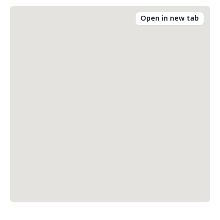
Open in new tab