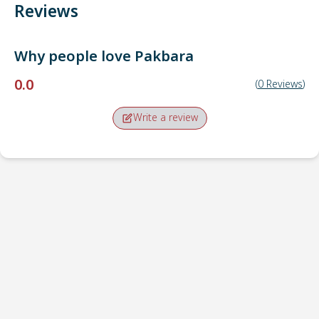
Reviews
Why people love
Pakbara
0.0
(
0
Reviews
)
Write a review