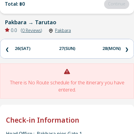
Total
:
฿0
Continue
Pakbara
→
Tarutao
0.0
(
0
Reviews
)
Pakbara
26(SAT)
27(SUN)
28(MON)
❮
❯
There is No Route schedule for the itinerary you have
entered.
Check-in Information