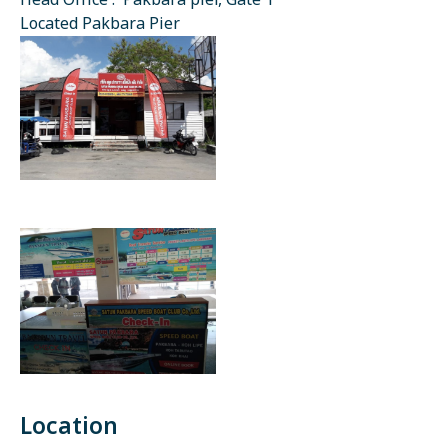
Head Office : Pakbara pier, Gate 1
Located Pakbara Pier
Location