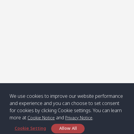
Klong
08:30
12:40
Pra Ae
09:15
13:30
Jak /
/ พระเอะ
คลองจาก
Kantieng
08:30
12:45
Long
09:35
13:40
/ กันเตียง
Beach /
ลองบีช
Klong
08:30
13:00
Klong
09:45
13:50
Numjed
Dao /
/ คลองน้ำ
คลอง
จืด
ดาว
Klong
08:40
13:05
Bann
10:00
14:00
We use cookies to improve our website performance
Nin /
Saladan
and experience and you can choose to set consent
คลองนิน
/ บ้าน
for cookies by clicking Cookie settings. You can learn
ศาลาด่าน
more at
and
.
Cookie Notice
Privacy Notice
Cookie Setting
Allow All
*** Free Pick from Lanta to all routing ***