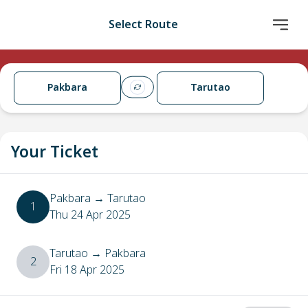
Select Route
Pakbara
Tarutao
Your Ticket
Pakbara
→
Tarutao
1
Thu 24 Apr 2025
Tarutao
→
Pakbara
2
Fri 18 Apr 2025