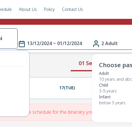
hedule
About Us
Policy
Contact Us
i
13/12/2024 ~ 01/12/2024
2 Adult
01 Select Route
Choose pas
Adult
10 years and ab
Child
16(MON)
17(TUE)
18(WED)
3-9 years
Infant
below 3 years
re is No Route schedule for the itinerary you have entered.