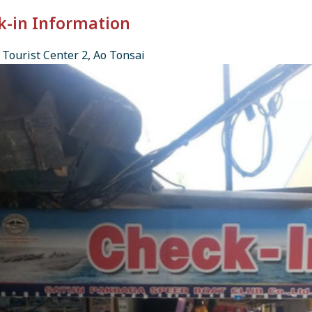
k-in Information
Tourist Center 2, Ao Tonsai