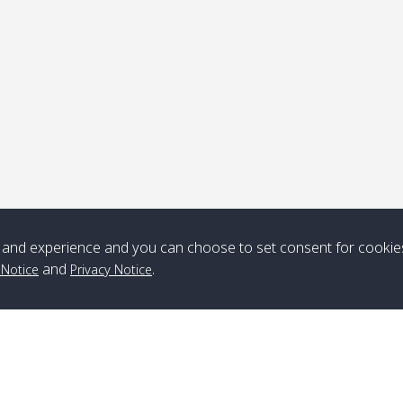
ick-up point
Note
*** Free Pick from Lanta to all routing ***
Time table from Lanta > ngai > mook > kradan > buloan > Lipe >
Langkawi
and experience and you can choose to set consent for cookie
and
.
 Notice
Privacy Notice
Boat
Boat
Boat
Boat
Zone A
10:30
14:30
Zone B
10:30
15:00
Bambo / อ่าว
08:30
12:30
Klong Khong /
09:00
13:20
ไม้ไผ่
คลองโข่ง
Klong Jak /
08:30
12:40
Pra Ae / พระเอะ
09:15
13:30