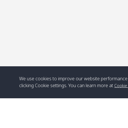
P
We use cookies to improve our website performance 
clicking Cookie settings. You can learn more at
Cookie