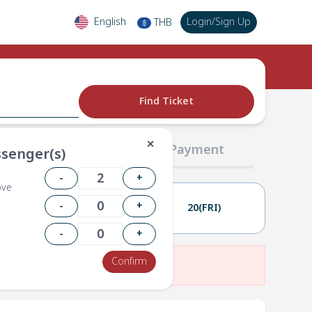
English
Login
/
Sign Up
THB
฿
Find Ticket
✕
02 Passengers
03 Payment
senger(s)
-
+
ove
-
+
19(THU)
20(FRI)
-
+
Confirm