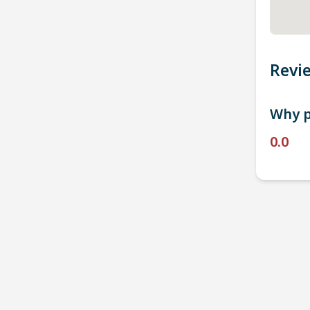
Revi
Why p
0.0