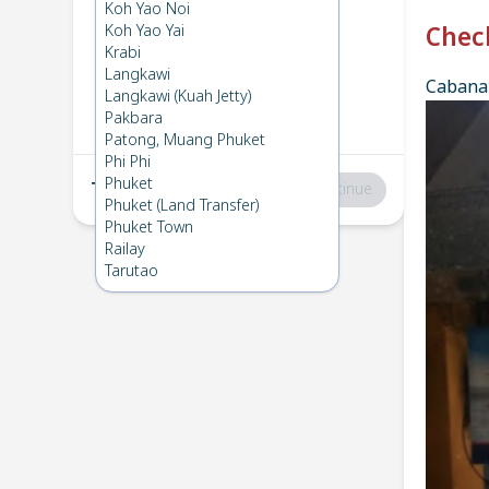
Phi Phi
→
Koh Ngai
Koh Yao Noi
1
Fri 13 Dec 2024
Koh Yao Yai
Chec
Krabi
Langkawi
Cabana 
Koh Ngai
→
Phi Phi
Langkawi (Kuah Jetty)
2
Sun 1 Dec 2024
Pakbara
Patong, Muang Phuket
Phi Phi
Phuket
Total
:
฿0
Continue
Phuket (Land Transfer)
Phuket Town
Railay
Tarutao