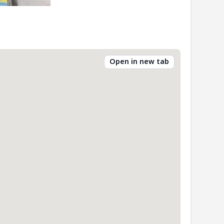
Open in new tab