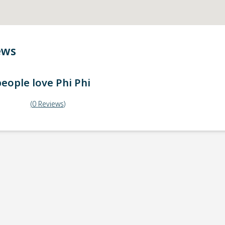
ews
eople love
Phi Phi
(
0
Reviews
)