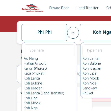
Private Boat
Land Transfer
Sc
Phi Phi
Koh Nga
Phi Phi
→
Koh Ngai
0.0
(
0
Reviews
)
Phi Phi
Ao Nang
Koh Lanta
HatYai Airport
Koh Bulone
Karon (Phuket)
Koh Kradan
Kata (Phuket)
Koh Lipe
14(SAT)
15(SUN)
Koh Lanta
Koh Mook
Koh Bulone
Koh Ngai
Koh Kradan
Langkawi
Your Ticket
Koh Lanta (Land Transfer)
Phuket
The
Koh Lipe
Koh Mook
Koh Ngai