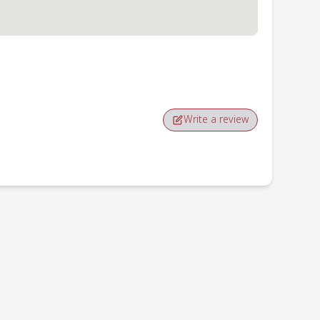
Write a review