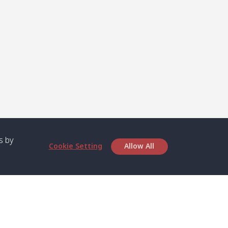
s by
Cookie Setting
Allow All