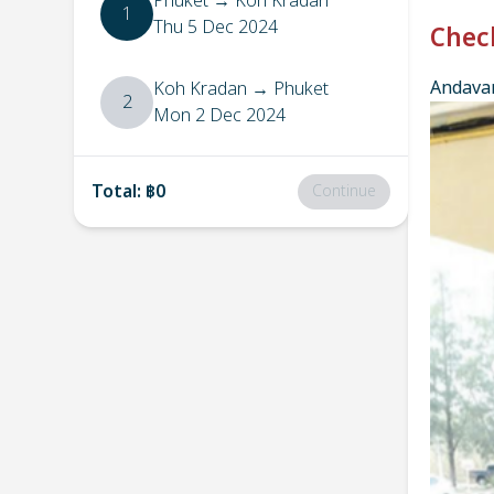
Phuket
→
Koh Kradan
1
Thu 5 Dec 2024
Chec
Andavar
Koh Kradan
→
Phuket
2
Mon 2 Dec 2024
Total
:
฿0
Continue