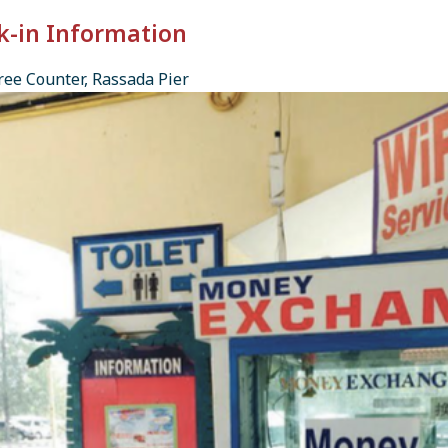
k-in Information
ee Counter, Rassada Pier