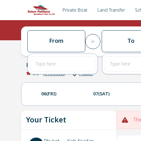
Private Boat
Land Transfer
Sc
From
To
Phuket
→
Koh Kradan
0.0
(
0
Reviews
)
Phuket
06(FRI)
07(SAT)
Your Ticket
The