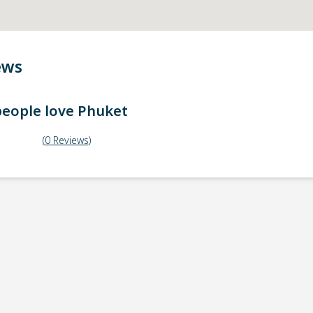
ews
eople love
Phuket
(
0
Reviews
)