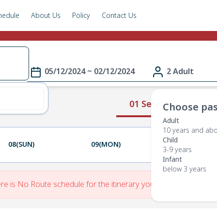
hedule
About Us
Policy
Contact Us
05/12/2024 ~ 02/12/2024
2 Adult
01 Select Route
Choose pas
Adult
10 years and ab
Child
08(SUN)
09(MON)
10(TUE)
3-9 years
Infant
below 3 years
re is No Route schedule for the itinerary you have entered.