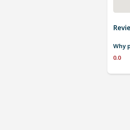
Revi
Why p
0.0