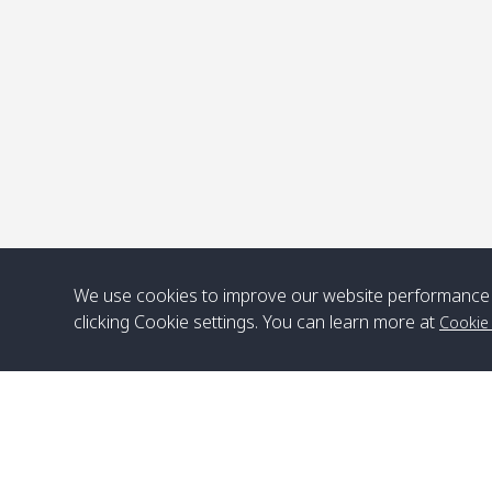
P
We use cookies to improve our website performance 
clicking Cookie settings. You can learn more at
Cookie