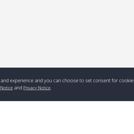
ick-up point
Note
*** Free Pick from Lanta to all routing ***
Time table from Lanta > ngai > mook > kradan > buloan > Lipe >
Langkawi
and experience and you can choose to set consent for cookie
and
.
 Notice
Privacy Notice
Boat
Boat
Boat
Boat
Zone A
10:30
14:30
Zone B
10:30
15:00
Bambo / อ่าว
08:30
12:30
Klong Khong /
09:00
13:20
ไม้ไผ่
คลองโข่ง
Klong Jak /
08:30
12:40
Pra Ae / พระเอะ
09:15
13:30