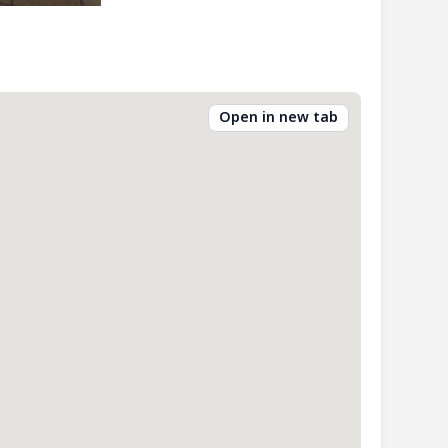
Open in new tab