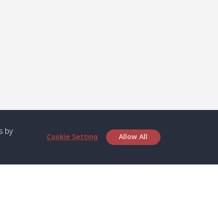
s by
Cookie Setting
Allow All