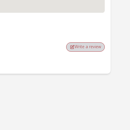
Write a review