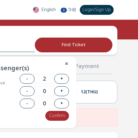
English
Login
/
Sign Up
THB
฿
Find Ticket
✕
02 Passengers
03 Payment
senger(s)
-
+
ove
-
+
11(WED)
12(THU)
-
+
Confirm