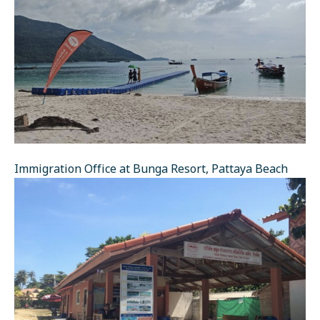
Immigration Office at Bunga Resort, Pattaya Beach