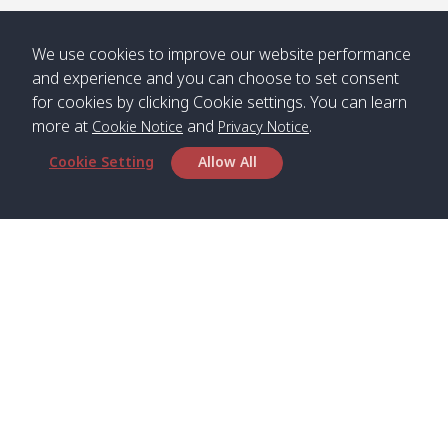
/ คลองน้ำ
คลอง
จืด
ดาว
We use cookies to improve our website performance
Klong
08:40
13:05
Bann
10:00
14:00
and experience and you can choose to set consent
Nin /
Saladan
for cookies by clicking Cookie settings. You can learn
คลองนิน
/ บ้าน
more at
and
.
Cookie Notice
Privacy Notice
ศาลาด่าน
Cookie Setting
Allow All
*** Free Pick from Lanta to all routing ***
Time table from Lanta > Phi Phi > Phuket, Lanta
> Krabi > Koh Yao Noi > Koh Yao Yai
Boat
Boat
Boat
Boat
Zone A
09:00
13:00
14:30
Zone B
09:00
Head Office
Bambo /
07:00
11:00
12:30
Klong
07:50
Satun Pakbara Speed Boat Club Company
อ่าวไม้ไผ่
Khong /
1275 Moo 2 Paknum, Langu Satun
คลอง
Phone
:
+66(0)74-783-643
,
+66(0)74-783-644
,
โข่ง