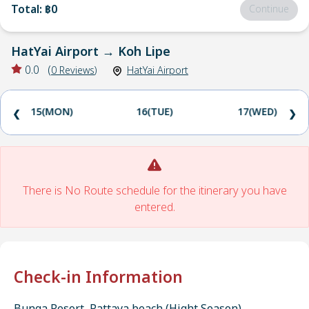
Total
:
฿0
Continue
HatYai Airport
→
Koh Lipe
0.0
(
0
Reviews
)
HatYai Airport
15(MON)
16(TUE)
17(WED)
❮
❯
There is No Route schedule for the itinerary you have
entered.
Check-in Information