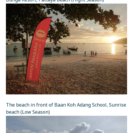
Bunga Resort, Pattaya beach (Hight Season)
The beach in front of Baan Koh Adang School, Sunrise
beach (Low Season)