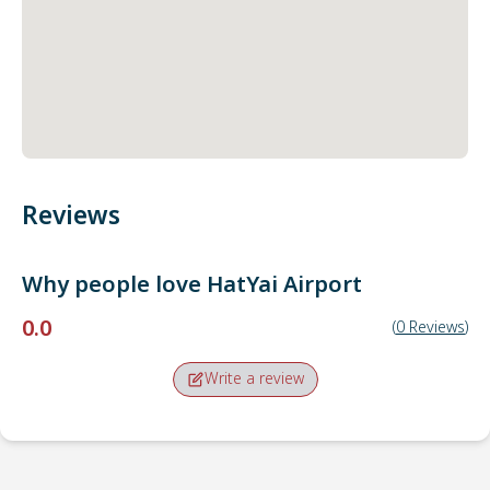
Reviews
Why people love
HatYai Airport
0.0
(
0
Reviews
)
Write a review