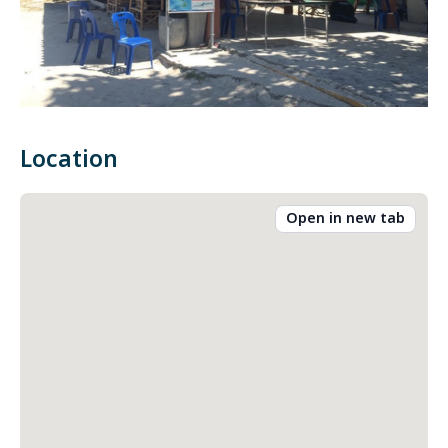
Location
Open in new tab