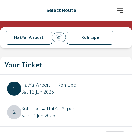
Select Route
HatYai Airport
Koh Lipe
Your Ticket
HatYai Airport
→
Koh Lipe
1
Sat 13 Jun 2026
Koh Lipe
→
HatYai Airport
2
Sun 14 Jun 2026