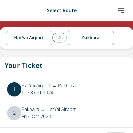
Select Route
HatYai Airport
Pakbara
Your Ticket
HatYai Airport
→
Pakbara
1
Tue 8 Oct 2024
Pakbara
→
HatYai Airport
2
Fri 4 Oct 2024