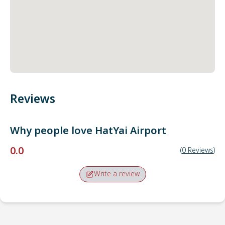
Reviews
Why people love
HatYai Airport
0.0
(
0
Reviews
)
Write a review