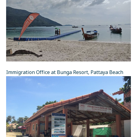
Immigration Office at Bunga Resort, Pattaya Beach