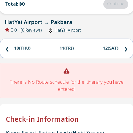
Total
:
฿0
Continue
HatYai Airport
→
Pakbara
0.0
(
0
Reviews
)
HatYai Airport
10(THU)
11(FRI)
12(SAT)
❮
❯
There is No Route schedule for the itinerary you have
entered.
Check-in Information