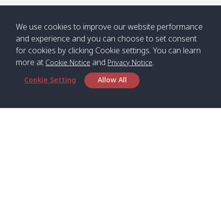
/ คลองน้ำ
คลอง
จืด
ดาว
We use cookies to improve our website performance
Klong
08:40
13:05
Bann
10:00
14:00
and experience and you can choose to set consent
Nin /
Saladan
for cookies by clicking Cookie settings. You can learn
คลองนิน
/ บ้าน
more at
and
.
Cookie Notice
Privacy Notice
ศาลาด่าน
Cookie Setting
Allow All
*** Free Pick from Lanta to all routing ***
Time table from Lanta > Phi Phi > Phuket, Lanta
> Krabi > Koh Yao Noi > Koh Yao Yai
Boat
Boat
Boat
Boat
Zone A
09:00
13:00
14:30
Zone B
09:00
Head Office
Bambo /
07:00
11:00
12:30
Klong
07:50
Satun Pakbara Speed Boat Club Company
อ่าวไม้ไผ่
Khong /
1275 Moo 2 Paknum, Langu Satun
คลอง
Phone
:
+66(0)74-783-643
,
+66(0)74-783-644
,
โข่ง