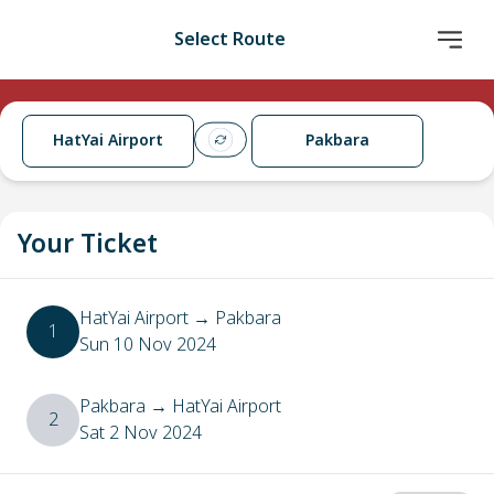
Select Route
HatYai Airport
Pakbara
Your Ticket
HatYai Airport
→
Pakbara
1
Sun 10 Nov 2024
Pakbara
→
HatYai Airport
2
Sat 2 Nov 2024