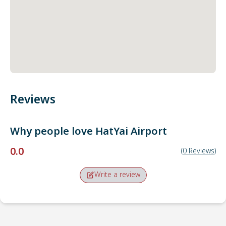
Reviews
Why people love
HatYai Airport
0.0
(
0
Reviews
)
Write a review