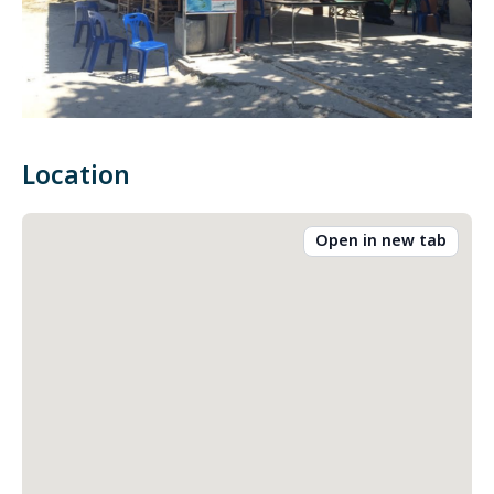
Location
Open in new tab