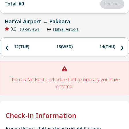
Total
:
฿0
Continue
HatYai Airport
→
Pakbara
0.0
(
0
Reviews
)
HatYai Airport
12(TUE)
13(WED)
14(THU)
❮
❯
There is No Route schedule for the itinerary you have
entered.
Check-in Information