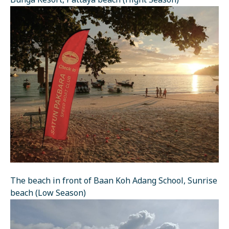
Bunga Resort, Pattaya beach (Hight Season)
The beach in front of Baan Koh Adang School, Sunrise
beach (Low Season)