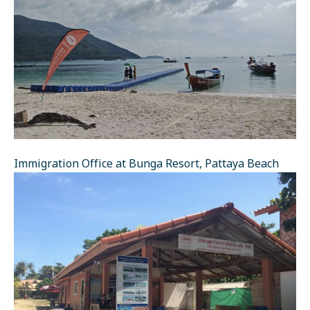
Immigration Office at Bunga Resort, Pattaya Beach