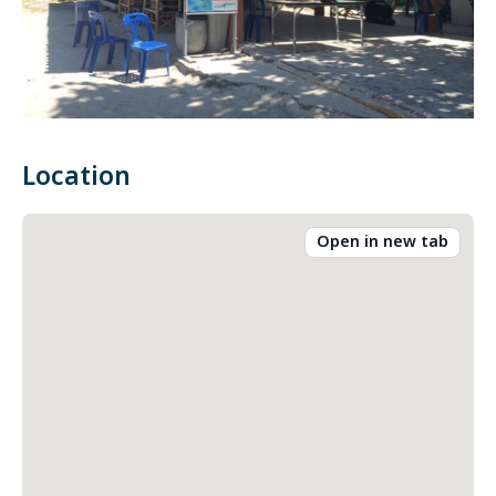
Location
Open in new tab