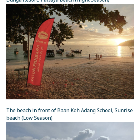
Bunga Resort, Pattaya beach (Hight Season)
The beach in front of Baan Koh Adang School, Sunrise
beach (Low Season)