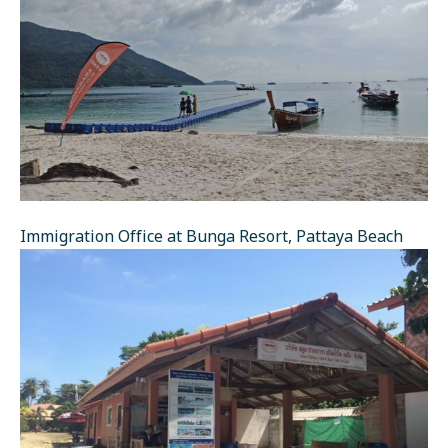
Immigration Office at Bunga Resort, Pattaya Beach