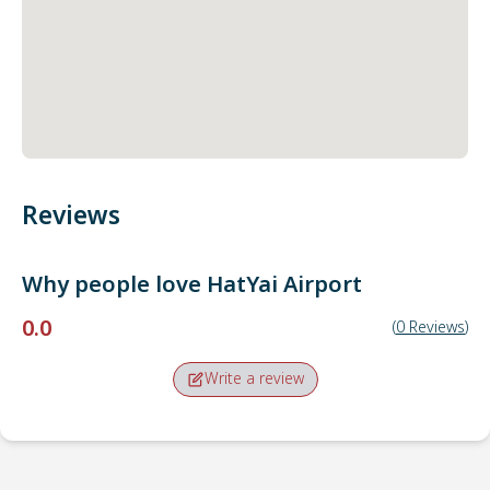
Reviews
Why people love
HatYai Airport
0.0
(
0
Reviews
)
Write a review