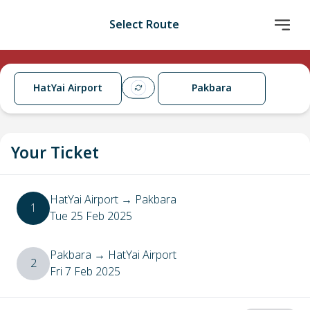
Select Route
HatYai Airport
Pakbara
Your Ticket
HatYai Airport
→
Pakbara
1
Tue 25 Feb 2025
Pakbara
→
HatYai Airport
2
Fri 7 Feb 2025