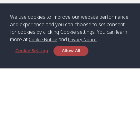
/ คลองน้ำ
คลอง
จืด
ดาว
We use cookies to improve our website performance
Klong
08:40
13:05
Bann
10:00
14:00
and experience and you can choose to set consent
Nin /
Saladan
for cookies by clicking Cookie settings. You can learn
คลองนิน
/ บ้าน
more at
and
.
Cookie Notice
Privacy Notice
ศาลาด่าน
Cookie Setting
Allow All
*** Free Pick from Lanta to all routing ***
Time table from Lanta > Phi Phi > Phuket, Lanta
> Krabi > Koh Yao Noi > Koh Yao Yai
Boat
Boat
Boat
Boat
Zone A
09:00
13:00
14:30
Zone B
09:00
Head Office
Bambo /
07:00
11:00
12:30
Klong
07:50
Satun Pakbara Speed Boat Club Company
อ่าวไม้ไผ่
Khong /
1275 Moo 2 Paknum, Langu Satun
คลอง
Phone
:
+66(0)74-783-643
,
+66(0)74-783-644
,
โข่ง