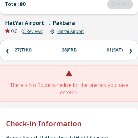
Total
:
฿0
Continue
HatYai Airport
→
Pakbara
0.0
(
0
Reviews
)
HatYai Airport
27(THU)
28(FRI)
01(SAT)
❮
❯
There is No Route schedule for the itinerary you have
entered.
Check-in Information