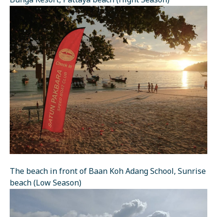
Bunga Resort, Pattaya beach (Hight Season)
The beach in front of Baan Koh Adang School, Sunrise
beach (Low Season)