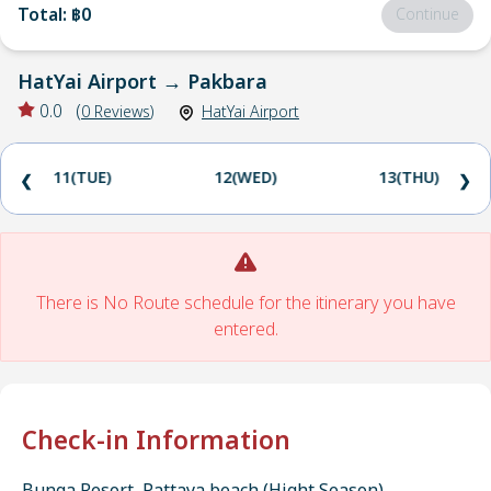
Total
:
฿0
Continue
HatYai Airport
→
Pakbara
0.0
(
0
Reviews
)
HatYai Airport
11(TUE)
12(WED)
13(THU)
❮
❯
There is No Route schedule for the itinerary you have
entered.
Check-in Information