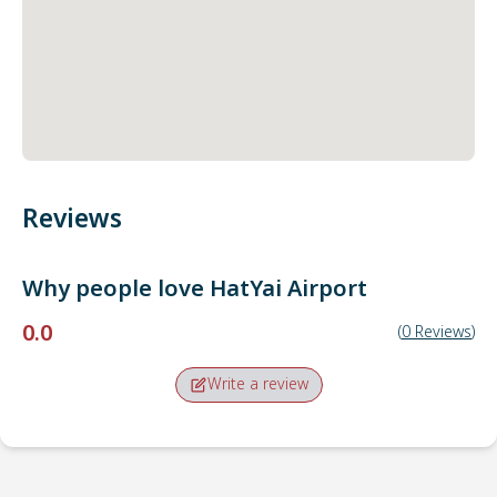
Reviews
Why people love
HatYai Airport
0.0
(
0
Reviews
)
Write a review