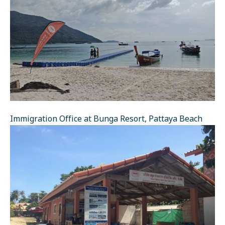
Immigration Office at Bunga Resort, Pattaya Beach