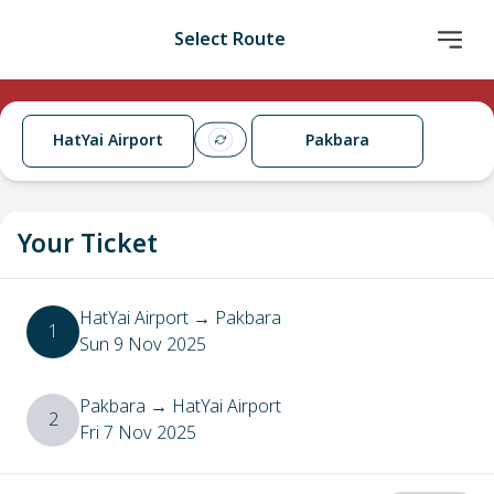
Select Route
HatYai Airport
Pakbara
Your Ticket
HatYai Airport
→
Pakbara
1
Sun 9 Nov 2025
Pakbara
→
HatYai Airport
2
Fri 7 Nov 2025