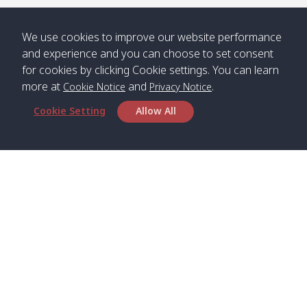
/ คลองน้ำ
คลอง
จืด
ดาว
We use cookies to improve our website performance
Klong
08:40
13:05
Bann
10:00
14:00
and experience and you can choose to set consent
Nin /
Saladan
for cookies by clicking Cookie settings. You can learn
คลองนิน
/ บ้าน
more at
and
.
Cookie Notice
Privacy Notice
ศาลาด่าน
Cookie Setting
Allow All
*** Free Pick from Lanta to all routing ***
Time table from Lanta > Phi Phi > Phuket, Lanta
> Krabi > Koh Yao Noi > Koh Yao Yai
Boat
Boat
Boat
Boat
Zone A
09:00
13:00
14:30
Zone B
09:00
Head Office
Bambo /
07:00
11:00
12:30
Klong
07:50
Satun Pakbara Speed Boat Club Company
อ่าวไม้ไผ่
Khong /
1275 Moo 2 Paknum, Langu Satun
คลอง
Phone
:
+66(0)74-783-643
,
+66(0)74-783-644
,
โข่ง