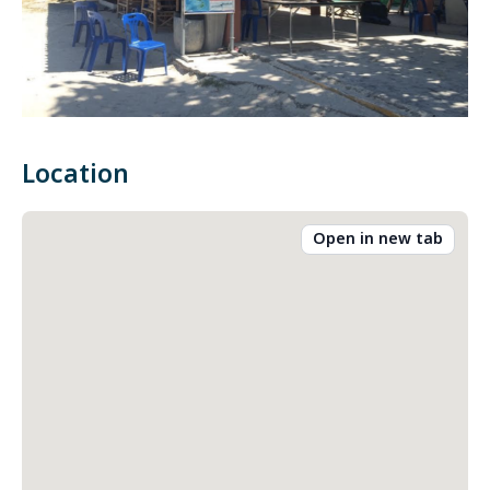
Location
Open in new tab