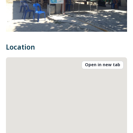
Location
Open in new tab