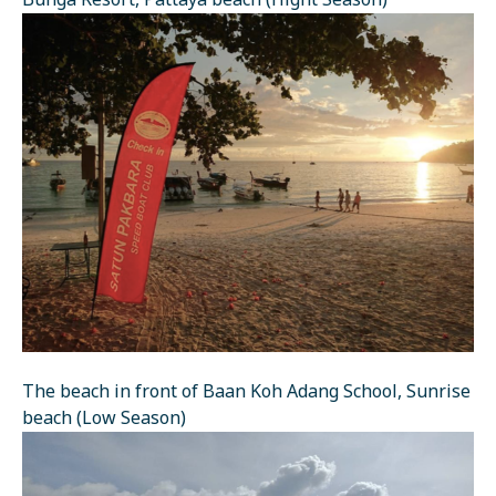
Bunga Resort, Pattaya beach (Hight Season)
The beach in front of Baan Koh Adang School, Sunrise
beach (Low Season)