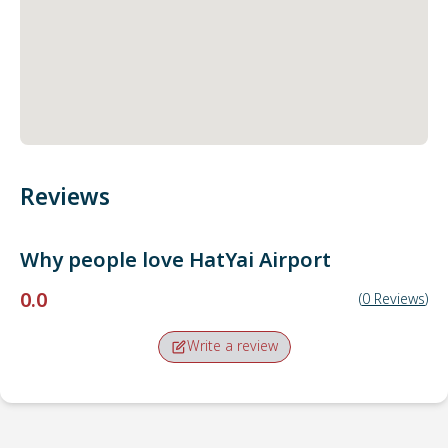
Reviews
Why people love
HatYai Airport
0.0
(
0
Reviews
)
Write a review