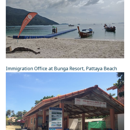
Immigration Office at Bunga Resort, Pattaya Beach