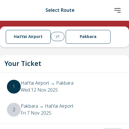
Select Route
HatYai Airport
Pakbara
Your Ticket
HatYai Airport
→
Pakbara
1
Wed 12 Nov 2025
Pakbara
→
HatYai Airport
2
Fri 7 Nov 2025