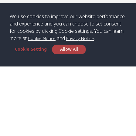
/ คลองน้ำ
คลอง
จืด
ดาว
We use cookies to improve our website performance
Klong
08:40
13:05
Bann
10:00
14:00
and experience and you can choose to set consent
Nin /
Saladan
for cookies by clicking Cookie settings. You can learn
คลองนิน
/ บ้าน
more at
and
.
Cookie Notice
Privacy Notice
ศาลาด่าน
Cookie Setting
Allow All
*** Free Pick from Lanta to all routing ***
Time table from Lanta > Phi Phi > Phuket, Lanta
> Krabi > Koh Yao Noi > Koh Yao Yai
Boat
Boat
Boat
Boat
Zone A
09:00
13:00
14:30
Zone B
09:00
Head Office
Bambo /
07:00
11:00
12:30
Klong
07:50
Satun Pakbara Speed Boat Club Company
อ่าวไม้ไผ่
Khong /
1275 Moo 2 Paknum, Langu Satun
คลอง
Phone
:
+66(0)74-783-643
,
+66(0)74-783-644
,
โข่ง