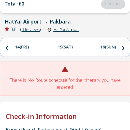
Total
:
฿0
Continue
HatYai Airport
→
Pakbara
0.0
(
0
Reviews
)
HatYai Airport
14(FRI)
15(SAT)
16(SUN)
❮
❯
There is No Route schedule for the itinerary you have
entered.
Check-in Information