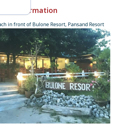
k-in Information
ch in front of Bulone Resort, Pansand Resort