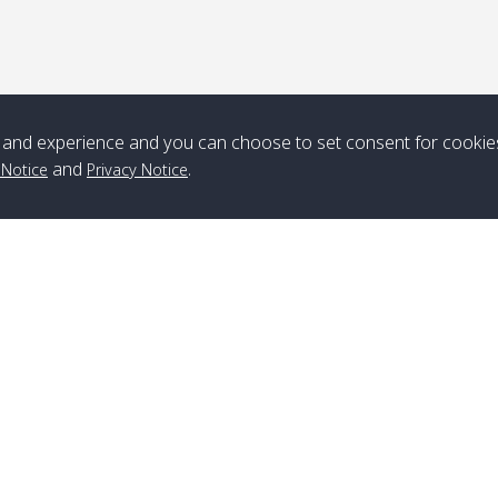
*** Free Pick from Lanta to all routing ***
Time table from Lanta > ngai > mook > kradan > buloan > Lipe >
Langkawi
and experience and you can choose to set consent for cookie
Boat
Boat
Boat
Boat
and
.
 Notice
Privacy Notice
Zone A
10:30
14:30
Zone B
10:30
15:00
Bambo / อ่าว
08:30
12:30
Klong Khong /
09:00
13:20
ไม้ไผ่
คลองโข่ง
Klong Jak /
08:30
12:40
Pra Ae / พระเอะ
09:15
13:30
คลองจาก
Branch Lipe
A
Phone
:
+66(0)82-433-0114
A
Kantieng / กัน
08:30
12:45
Long Beach /
09:35
13:40
Fax
:
+66(0)74-750-486
S
เตียง
ลองบีช
Branch Lanta
C
Klong Numjed
08:30
13:00
Klong Dao /
09:45
13:50
Phone
:
+66(0)83-653-3367
P
/ คลองน้ำจืด
คลองดาว
Fax
:
+66(0)75-668-377