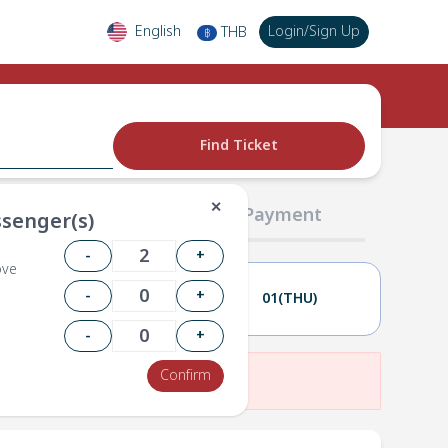
English
Login
/
Sign Up
THB
฿
Find Ticket
✕
02 Passengers
03 Payment
senger(s)
-
+
ove
-
+
30(WED)
01(THU)
-
+
Confirm