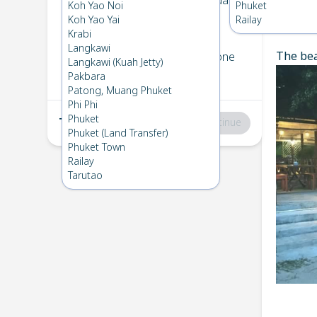
Koh Bulone
→
Koh Kradan
Koh Yao Noi
Phuket
1
Thu 24 Apr 2025
Koh Yao Yai
Railay
Chec
Krabi
Langkawi
The bea
Koh Kradan
→
Koh Bulone
Langkawi (Kuah Jetty)
2
Fri 18 Apr 2025
Pakbara
Patong, Muang Phuket
Phi Phi
Phuket
Total
:
฿0
Continue
Phuket (Land Transfer)
Phuket Town
Railay
Tarutao