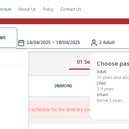
hedule
About Us
Policy
Contact Us
an
24/04/2025 ~ 18/04/2025
2 Adult
01 Select Route
Choose pas
Adult
10 years and ab
Child
27(SUN)
28(MON)
29(TUE)
3-9 years
Infant
below 3 years
re is No Route schedule for the itinerary you have entered.