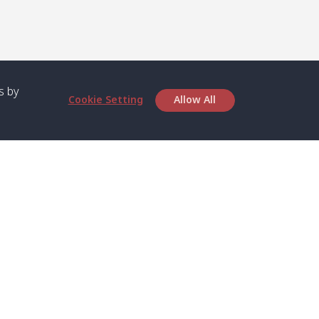
s by
Cookie Setting
Allow All
bout SPC
Service
bout Us
Speed boat and Ferry
chedule
Private Boat
ontact Us
Private Car
rivacy
Private Van