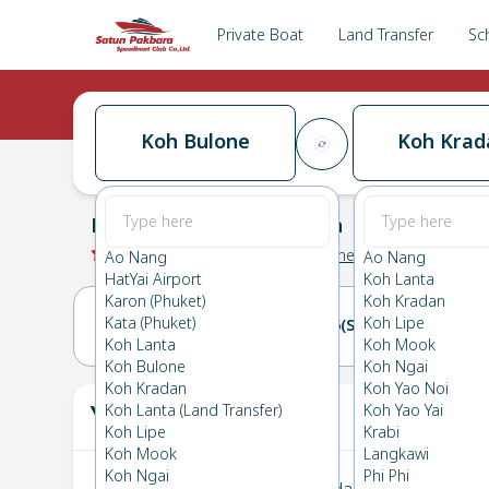
Private Boat
Land Transfer
Sc
Koh Bulone
Koh Krad
Koh Bulone
→
Koh Kradan
0.0
(
0
Reviews
)
Koh Bulone
Ao Nang
Ao Nang
HatYai Airport
Koh Lanta
Karon (Phuket)
Koh Kradan
Kata (Phuket)
Koh Lipe
25(FRI)
26(SAT)
Koh Lanta
Koh Mook
Koh Bulone
Koh Ngai
Koh Kradan
Koh Yao Noi
Your Ticket
Koh Lanta (Land Transfer)
Koh Yao Yai
The
Koh Lipe
Krabi
Koh Mook
Langkawi
Koh Ngai
Phi Phi