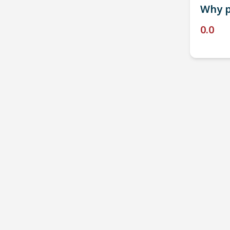
Why p
0.0
P