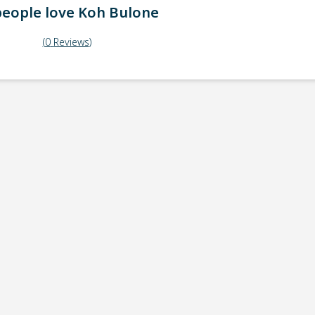
eople love
Koh Bulone
(
0
Reviews
)
ick-up point
Note