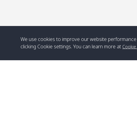
We use cookies to improve our website performance 
clicking Cookie settings. You can learn more at
Cookie
Head Office
Satun Pakbara Speed Boat Club Company