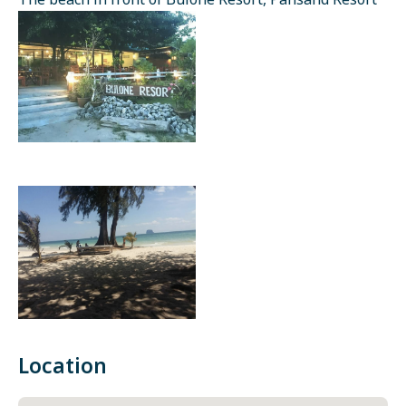
The beach in front of Bulone Resort, Pansand Resort
Location