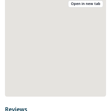
Open in new tab
Reviews