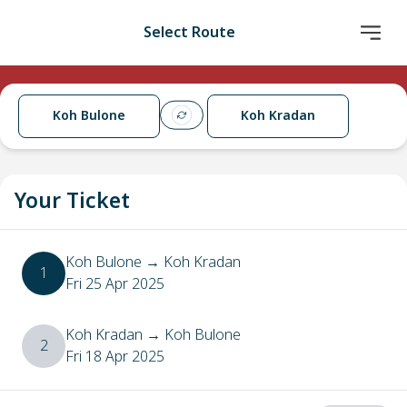
Select Route
Koh Bulone
Koh Kradan
Your Ticket
Koh Bulone
→
Koh Kradan
1
Fri 25 Apr 2025
Koh Kradan
→
Koh Bulone
2
Fri 18 Apr 2025