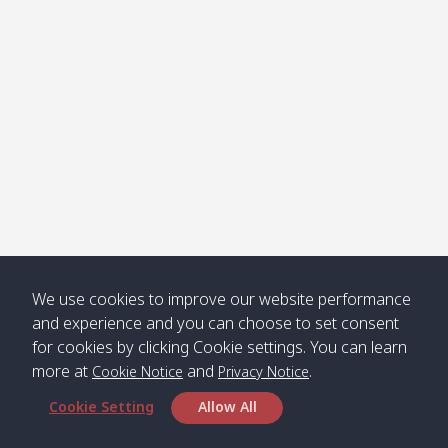
Klong
08:30
12:40
Pra Ae
09:15
13:30
Jak /
/ พระเอะ
คลองจาก
Kantieng
08:30
12:45
Long
09:35
13:40
/ กันเตียง
Beach /
ลองบีช
Klong
08:30
13:00
Klong
09:45
13:50
Numjed
Dao /
/ คลองน้ำ
คลอง
จืด
ดาว
Klong
08:40
13:05
Bann
10:00
14:00
We use cookies to improve our website performance
Nin /
Saladan
and experience and you can choose to set consent
คลองนิน
/ บ้าน
for cookies by clicking Cookie settings. You can learn
ศาลาด่าน
more at
and
.
Cookie Notice
Privacy Notice
Cookie Setting
Allow All
*** Free Pick from Lanta to all routing ***
Time table from Lanta > Phi Phi > Phuket, Lanta