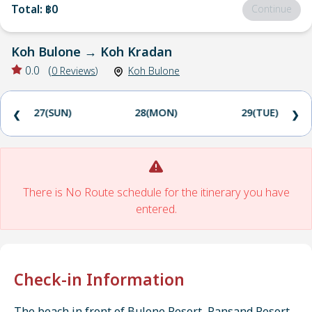
Total
:
฿0
Continue
Koh Bulone
→
Koh Kradan
0.0
(
0
Reviews
)
Koh Bulone
27(SUN)
28(MON)
29(TUE)
❮
❯
There is No Route schedule for the itinerary you have
entered.
Check-in Information