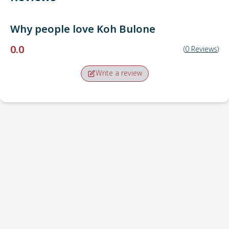
Why people love
Koh Bulone
0.0
(
0
Reviews
)
Write a review
Pick-up point