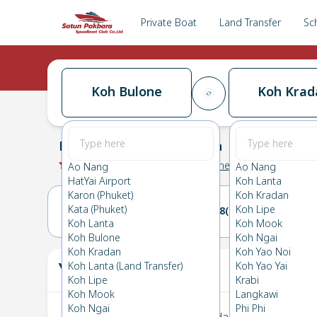
Private Boat
Land Transfer
Sc
Koh Bulone
Koh Krad
Koh Bulone
→
Koh Kradan
0.0
(
0
Reviews
)
Koh Bulone
Ao Nang
Ao Nang
HatYai Airport
Koh Lanta
Karon (Phuket)
Koh Kradan
Kata (Phuket)
Koh Lipe
27(SUN)
28(MON)
Koh Lanta
Koh Mook
Koh Bulone
Koh Ngai
Koh Kradan
Koh Yao Noi
Your Ticket
Koh Lanta (Land Transfer)
Koh Yao Yai
The
Koh Lipe
Krabi
Koh Mook
Langkawi
Koh Ngai
Phi Phi