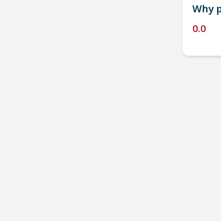
Why p
0.0
P