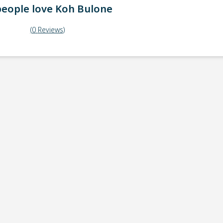
eople love
Koh Bulone
(
0
Reviews
)
ick-up point
Note