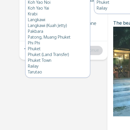
Koh Bulone
→
Koh Kradan
Koh Yao Noi
Phuket
1
Sat 26 Apr 2025
Koh Yao Yai
Railay
Chec
Krabi
Langkawi
The bea
Koh Kradan
→
Koh Bulone
Langkawi (Kuah Jetty)
2
Fri 18 Apr 2025
Pakbara
Patong, Muang Phuket
Phi Phi
Phuket
Total
:
฿0
Continue
Phuket (Land Transfer)
Phuket Town
Railay
Tarutao