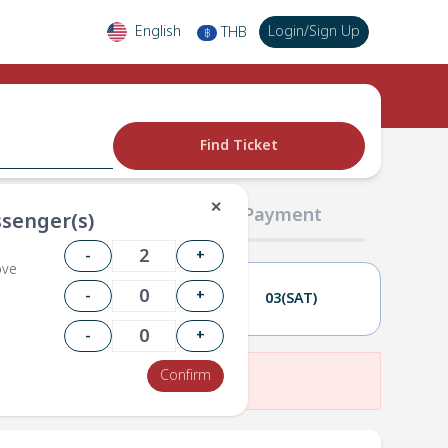
English
Login
/
Sign Up
THB
฿
Find Ticket
✕
02 Passengers
03 Payment
senger(s)
-
+
ove
-
+
02(FRI)
03(SAT)
-
+
Confirm