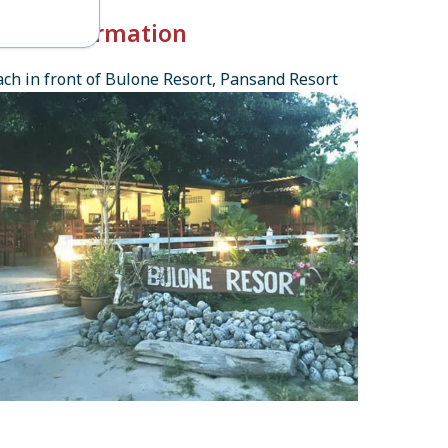
k-in Information
ch in front of Bulone Resort, Pansand Resort