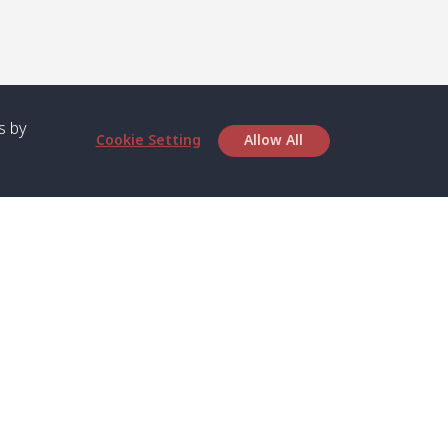
s by
Cookie Setting
Allow All
bout SPC
Service
bout Us
Speed boat and Ferry
chedule
Private Boat
ontact Us
Private Car
rivacy
Private Van