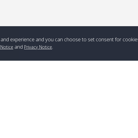
*** Free Pick from Lanta to all routing ***
Time table from Lanta > ngai > mook > kradan > buloan > Lipe >
Langkawi
and experience and you can choose to set consent for cookie
Boat
Boat
Boat
Boat
and
.
 Notice
Privacy Notice
Zone A
10:30
14:30
Zone B
10:30
15:00
Bambo / อ่าว
08:30
12:30
Klong Khong /
09:00
13:20
ไม้ไผ่
คลองโข่ง
Klong Jak /
08:30
12:40
Pra Ae / พระเอะ
09:15
13:30
คลองจาก
Branch Lipe
A
Phone
:
+66(0)82-433-0114
A
Kantieng / กัน
08:30
12:45
Long Beach /
09:35
13:40
Fax
:
+66(0)74-750-486
S
เตียง
ลองบีช
Branch Lanta
C
Klong Numjed
08:30
13:00
Klong Dao /
09:45
13:50
Phone
:
+66(0)83-653-3367
P
/ คลองน้ำจืด
คลองดาว
Fax
:
+66(0)75-668-377