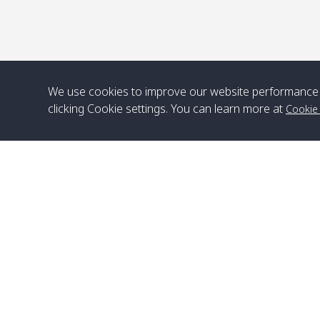
We use cookies to improve our website performance 
clicking Cookie settings. You can learn more at
Cookie
Head Office
Satun Pakbara Speed Boat Club Company