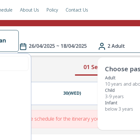
hedule
About Us
Policy
Contact Us
an
26/04/2025 ~ 18/04/2025
2 Adult
01 Select Route
Choose pas
Adult
10 years and ab
Child
29(TUE)
30(WED)
01(THU)
3-9 years
Infant
below 3 years
re is No Route schedule for the itinerary you have entered.