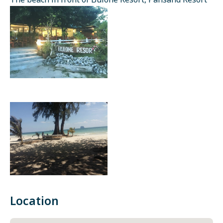
The beach in front of Bulone Resort, Pansand Resort
Location