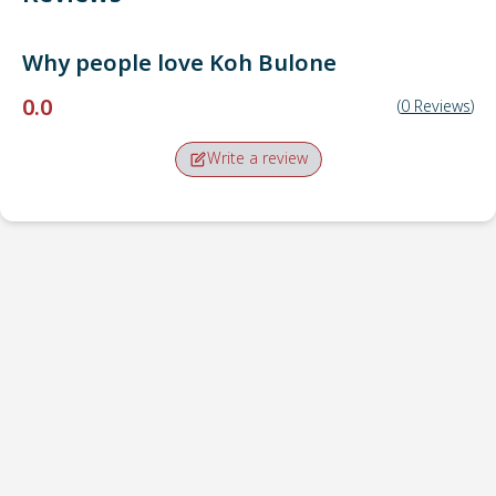
Why people love
Koh Bulone
0.0
(
0
Reviews
)
Write a review
Pick-up point