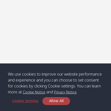
Klong
08:30
12:40
Pra Ae
09:15
13:30
Jak /
/ พระเอะ
คลองจาก
Kantieng
08:30
12:45
Long
09:35
13:40
/ กันเตียง
Beach /
ลองบีช
Klong
08:30
13:00
Klong
09:45
13:50
Numjed
Dao /
/ คลองน้ำ
คลอง
จืด
ดาว
Klong
08:40
13:05
Bann
10:00
14:00
We use cookies to improve our website performance
Nin /
Saladan
and experience and you can choose to set consent
คลองนิน
/ บ้าน
for cookies by clicking Cookie settings. You can learn
ศาลาด่าน
more at
and
.
Cookie Notice
Privacy Notice
Cookie Setting
Allow All
*** Free Pick from Lanta to all routing ***
Time table from Lanta > Phi Phi > Phuket, Lanta