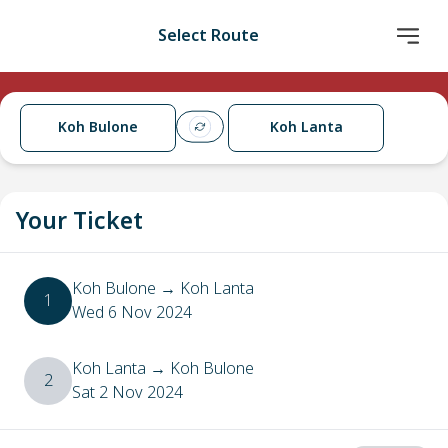
Select Route
Koh Bulone
Koh Lanta
Your Ticket
Koh Bulone
→
Koh Lanta
1
Wed 6 Nov 2024
Koh Lanta
→
Koh Bulone
2
Sat 2 Nov 2024