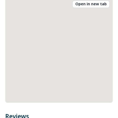
Open in new tab
Reviews