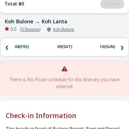
Total
:
฿0
Continue
Koh Bulone
→
Koh Lanta
0.0
(
0
Reviews
)
Koh Bulone
08(FRI)
09(SAT)
10(SUN)
❮
❯
There is No Route schedule for the itinerary you have
entered.
Check-in Information