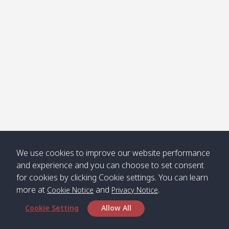
Klong
08:30
12:40
Pra Ae
09:15
13:30
Jak /
/ พระเอะ
คลองจาก
Kantieng
08:30
12:45
Long
09:35
13:40
/ กันเตียง
Beach /
ลองบีช
Klong
08:30
13:00
Klong
09:45
13:50
Numjed
Dao /
/ คลองน้ำ
คลอง
จืด
ดาว
Klong
08:40
13:05
Bann
10:00
14:00
We use cookies to improve our website performance
Nin /
Saladan
and experience and you can choose to set consent
คลองนิน
/ บ้าน
for cookies by clicking Cookie settings. You can learn
ศาลาด่าน
more at
and
.
Cookie Notice
Privacy Notice
Cookie Setting
Allow All
*** Free Pick from Lanta to all routing ***
Time table from Lanta > Phi Phi > Phuket, Lanta