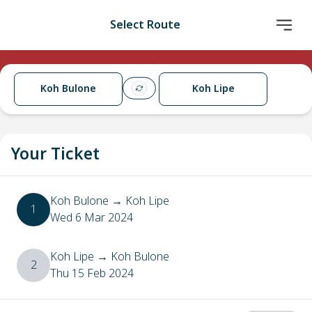
Select Route
Koh Bulone
Koh Lipe
Your Ticket
Koh Bulone
→
Koh Lipe
1
Wed 6 Mar 2024
Koh Lipe
→
Koh Bulone
2
Thu 15 Feb 2024