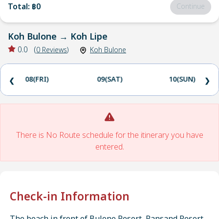
Total
:
฿0
Continue
Koh Bulone
→
Koh Lipe
0.0
(
0
Reviews
)
Koh Bulone
08(FRI)
09(SAT)
10(SUN)
❮
❯
There is No Route schedule for the itinerary you have
entered.
Check-in Information