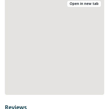
Open in new tab
Reviews