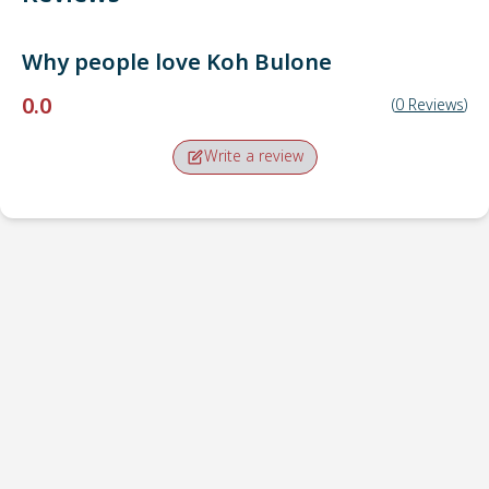
Why people love
Koh Bulone
0.0
(
0
Reviews
)
Write a review
Pick-up point