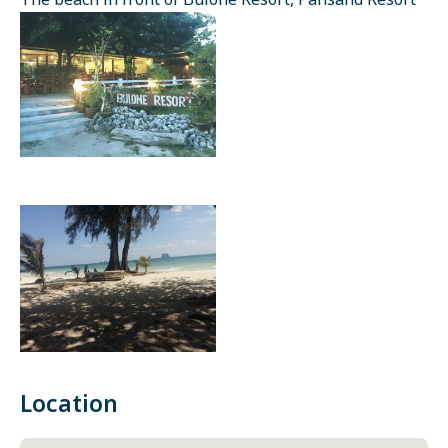
The beach in front of Bulone Resort, Pansand Resort
Location