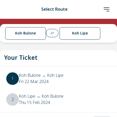
Select Route
Koh Bulone
Koh Lipe
Your Ticket
Koh Bulone
→
Koh Lipe
1
Fri 22 Mar 2024
Koh Lipe
→
Koh Bulone
2
Thu 15 Feb 2024