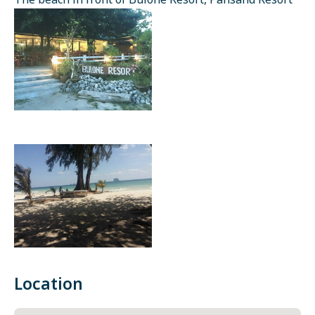
The beach in front of Bulone Resort, Pansand Resort
Location