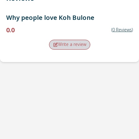
Why people love
Koh Bulone
0.0
(
0
Reviews
)
Write a review
Pick-up point