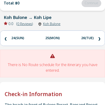
Total
:
฿0
Continue
Koh Bulone
→
Koh Lipe
0.0
(
0
Reviews
)
Koh Bulone
24(SUN)
25(MON)
26(TUE)
❮
❯
There is No Route schedule for the itinerary you have
entered.
Check-in Information