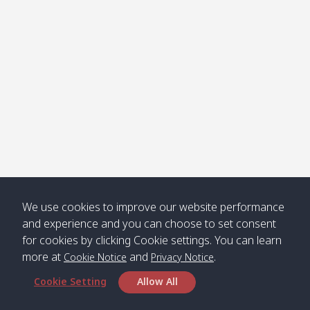
Klong
08:30
12:40
Pra Ae
09:15
13:30
Jak /
/ พระเอะ
คลองจาก
Kantieng
08:30
12:45
Long
09:35
13:40
/ กันเตียง
Beach /
ลองบีช
Klong
08:30
13:00
Klong
09:45
13:50
Numjed
Dao /
/ คลองน้ำ
คลอง
จืด
ดาว
Klong
08:40
13:05
Bann
10:00
14:00
We use cookies to improve our website performance
Nin /
Saladan
and experience and you can choose to set consent
คลองนิน
/ บ้าน
for cookies by clicking Cookie settings. You can learn
ศาลาด่าน
more at
and
.
Cookie Notice
Privacy Notice
Cookie Setting
Allow All
*** Free Pick from Lanta to all routing ***
Time table from Lanta > Phi Phi > Phuket, Lanta