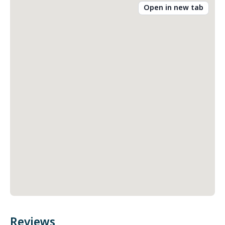
Open in new tab
Reviews