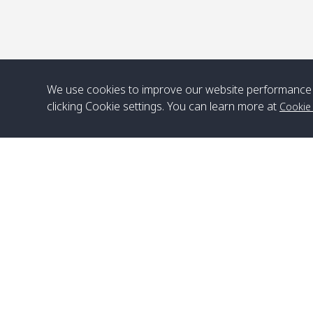
We use cookies to improve our website performance 
clicking Cookie settings. You can learn more at
Cookie
Head Office
Satun Pakbara Speed Boat Club Company