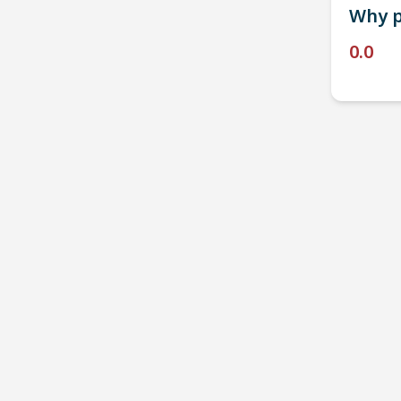
Why p
0.0
P