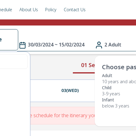
hedule
About Us
Policy
Contact Us
e
30/03/2024 ~ 15/02/2024
2 Adult
01 Select Route
Choose pas
Adult
10 years and ab
Child
02(TUE)
03(WED)
04(THU)
3-9 years
Infant
below 3 years
re is No Route schedule for the itinerary you have entered.