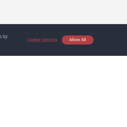
s by
Cookie Setting
Allow All
bout SPC
Service
bout Us
Speed boat and Ferry
chedule
Private Boat
ontact Us
Private Car
rivacy
Private Van