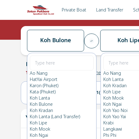
Private Boat
Land Transfer
Sc
Koh Bulone
Koh Lip
Koh Bulone
→
Koh Lipe
0.0
(
0
Reviews
)
Koh Bulone
Ao Nang
Ao Nang
HatYai Airport
Koh Lanta
Karon (Phuket)
Koh Kradan
Kata (Phuket)
Koh Lipe
31(SUN)
01(MON)
Koh Lanta
Koh Mook
Koh Bulone
Koh Ngai
Koh Kradan
Koh Yao Noi
Your Ticket
Koh Lanta (Land Transfer)
Koh Yao Yai
The
Koh Lipe
Krabi
Koh Mook
Langkawi
Koh Ngai
Phi Phi