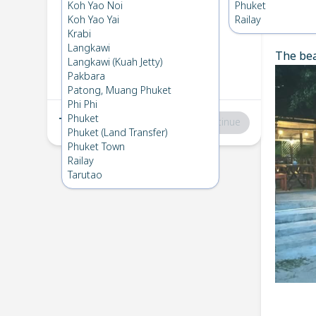
Koh Bulone
→
Koh Lipe
Koh Yao Noi
Phuket
1
Sat 30 Mar 2024
Koh Yao Yai
Railay
Chec
Krabi
Langkawi
The bea
Koh Lipe
→
Koh Bulone
Langkawi (Kuah Jetty)
2
Thu 15 Feb 2024
Pakbara
Patong, Muang Phuket
Phi Phi
Phuket
Total
:
฿0
Continue
Phuket (Land Transfer)
Phuket Town
Railay
Tarutao