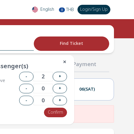
English
Login
/
Sign Up
THB
฿
Find Ticket
✕
02 Passengers
03 Payment
senger(s)
-
+
ove
-
+
05(FRI)
06(SAT)
-
+
Confirm