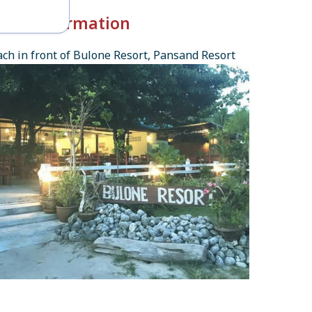
k-in Information
ch in front of Bulone Resort, Pansand Resort