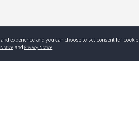
*** Free Pick from Lanta to all routing ***
Time table from Lanta > ngai > mook > kradan > buloan > Lipe >
Langkawi
and experience and you can choose to set consent for cookie
Boat
Boat
Boat
Boat
and
.
 Notice
Privacy Notice
Zone A
10:30
14:30
Zone B
10:30
15:00
Bambo / อ่าว
08:30
12:30
Klong Khong /
09:00
13:20
ไม้ไผ่
คลองโข่ง
Klong Jak /
08:30
12:40
Pra Ae / พระเอะ
09:15
13:30
คลองจาก
Branch Lipe
A
Phone
:
+66(0)82-433-0114
A
Kantieng / กัน
08:30
12:45
Long Beach /
09:35
13:40
Fax
:
+66(0)74-750-486
S
เตียง
ลองบีช
Branch Lanta
C
Klong Numjed
08:30
13:00
Klong Dao /
09:45
13:50
Phone
:
+66(0)83-653-3367
P
/ คลองน้ำจืด
คลองดาว
Fax
:
+66(0)75-668-377