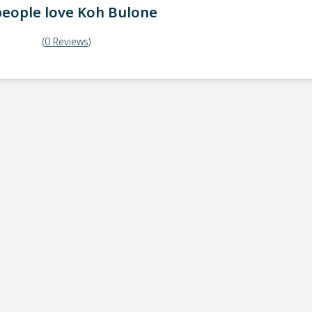
eople love
Koh Bulone
(
0
Reviews
)
ick-up point
Note