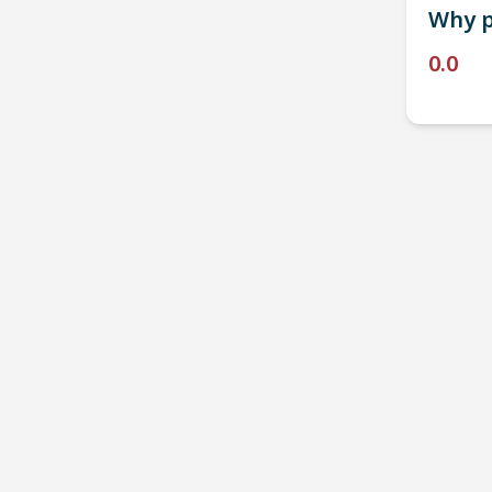
Why p
0.0
P