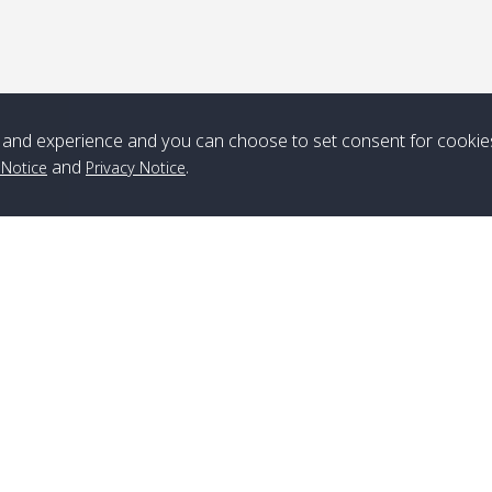
*** Free Pick from Lanta to all routing ***
Time table from Lanta > ngai > mook > kradan > buloan > Lipe >
Langkawi
and experience and you can choose to set consent for cookie
Boat
Boat
Boat
Boat
and
.
 Notice
Privacy Notice
Zone A
10:30
14:30
Zone B
10:30
15:00
Bambo / อ่าว
08:30
12:30
Klong Khong /
09:00
13:20
ไม้ไผ่
คลองโข่ง
Klong Jak /
08:30
12:40
Pra Ae / พระเอะ
09:15
13:30
คลองจาก
Branch Lipe
A
Phone
:
+66(0)82-433-0114
A
Kantieng / กัน
08:30
12:45
Long Beach /
09:35
13:40
Fax
:
+66(0)74-750-486
S
เตียง
ลองบีช
Branch Lanta
C
Klong Numjed
08:30
13:00
Klong Dao /
09:45
13:50
Phone
:
+66(0)83-653-3367
P
/ คลองน้ำจืด
คลองดาว
Fax
:
+66(0)75-668-377