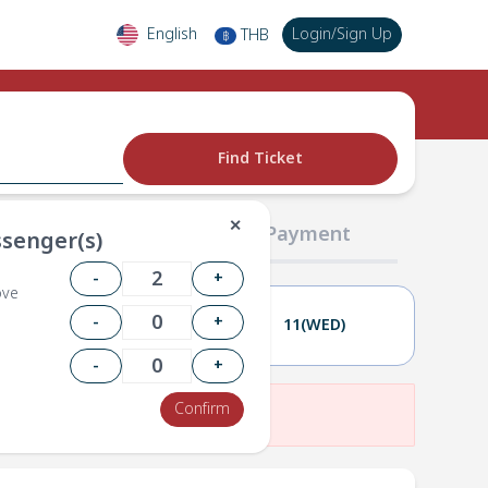
English
Login
/
Sign Up
THB
฿
Find Ticket
✕
02 Passengers
03 Payment
senger(s)
-
+
ove
-
+
10(TUE)
11(WED)
-
+
Confirm