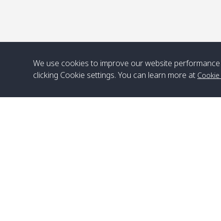
We use cookies to improve our website performance 
clicking Cookie settings. You can learn more at
Cookie
Head Office
Satun Pakbara Speed Boat Club Company