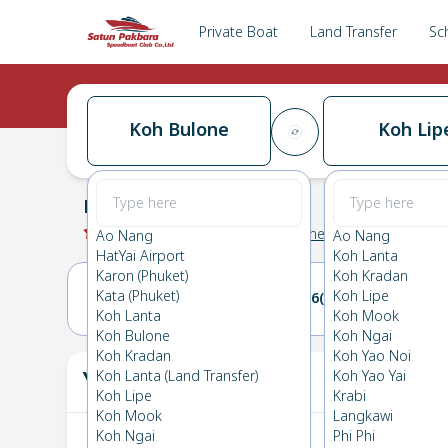
Private Boat
Land Transfer
Sc
Koh Bulone
Koh Lip
Koh Bulone
→
Koh Lipe
0.0
(
0
Reviews
)
Koh Bulone
Ao Nang
Ao Nang
HatYai Airport
Koh Lanta
Karon (Phuket)
Koh Kradan
Kata (Phuket)
Koh Lipe
05(THU)
06(FRI)
Koh Lanta
Koh Mook
Koh Bulone
Koh Ngai
Koh Kradan
Koh Yao Noi
Your Ticket
Koh Lanta (Land Transfer)
Koh Yao Yai
The
Koh Lipe
Krabi
Koh Mook
Langkawi
Koh Ngai
Phi Phi