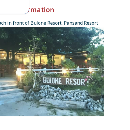
k-in Information
ch in front of Bulone Resort, Pansand Resort