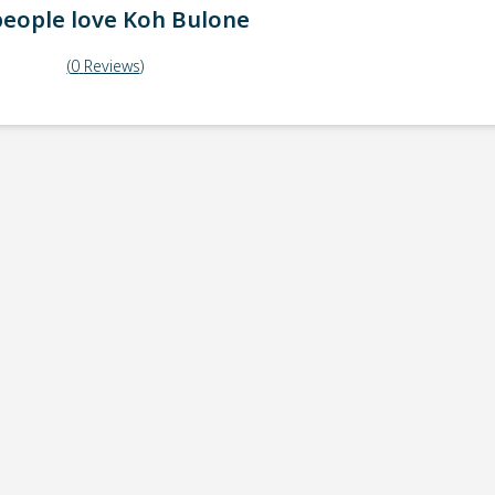
eople love
Koh Bulone
(
0
Reviews
)
ick-up point
Note