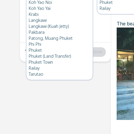
Koh Bulone
→
Koh Lipe
Koh Yao Noi
Phuket
1
Wed 4 Dec 2024
Koh Yao Yai
Railay
Chec
Krabi
Langkawi
The bea
Koh Lipe
→
Koh Bulone
Langkawi (Kuah Jetty)
2
Mon 2 Dec 2024
Pakbara
Patong, Muang Phuket
Phi Phi
Phuket
Total
:
฿0
Continue
Phuket (Land Transfer)
Phuket Town
Railay
Tarutao