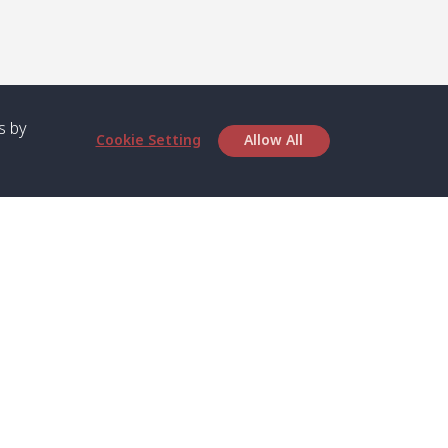
s by
Cookie Setting
Allow All
bout SPC
Service
bout Us
Speed boat and Ferry
chedule
Private Boat
ontact Us
Private Car
rivacy
Private Van