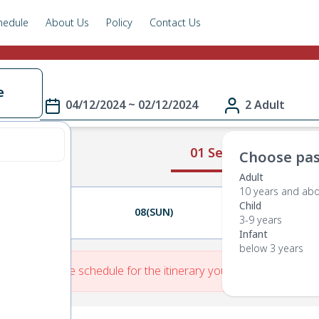
hedule
About Us
Policy
Contact Us
e
04/12/2024 ~ 02/12/2024
2 Adult
01 Select Route
Choose pas
Adult
10 years and ab
Child
07(SAT)
08(SUN)
09(MON)
3-9 years
Infant
below 3 years
re is No Route schedule for the itinerary you have entered.