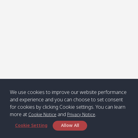
Klong
08:30
12:40
Pra Ae
09:15
13:30
Jak /
/ พระเอะ
คลองจาก
Kantieng
08:30
12:45
Long
09:35
13:40
/ กันเตียง
Beach /
ลองบีช
Klong
08:30
13:00
Klong
09:45
13:50
Numjed
Dao /
/ คลองน้ำ
คลอง
จืด
ดาว
Klong
08:40
13:05
Bann
10:00
14:00
We use cookies to improve our website performance
Nin /
Saladan
and experience and you can choose to set consent
คลองนิน
/ บ้าน
for cookies by clicking Cookie settings. You can learn
ศาลาด่าน
more at
and
.
Cookie Notice
Privacy Notice
Cookie Setting
Allow All
*** Free Pick from Lanta to all routing ***
Time table from Lanta > Phi Phi > Phuket, Lanta