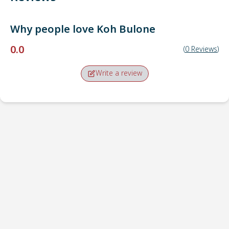
Why people love
Koh Bulone
0.0
(
0
Reviews
)
Write a review
Pick-up point