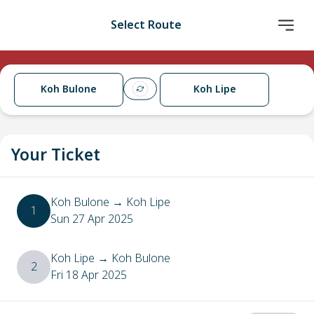
Select Route
Koh Bulone
Koh Lipe
Your Ticket
Koh Bulone
→
Koh Lipe
1
Sun 27 Apr 2025
Koh Lipe
→
Koh Bulone
2
Fri 18 Apr 2025