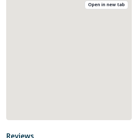
Open in new tab
Reviews