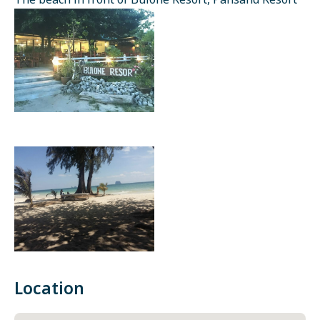
The beach in front of Bulone Resort, Pansand Resort
Location