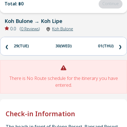
Total
:
฿0
Continue
Koh Bulone
→
Koh Lipe
0.0
(
0
Reviews
)
Koh Bulone
29(TUE)
30(WED)
01(THU)
❮
❯
There is No Route schedule for the itinerary you have
entered.
Check-in Information