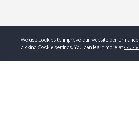
We use cookies to improve our website performance 
clicking Cookie settings. You can learn more at
Cookie
Head Office
Satun Pakbara Speed Boat Club Company