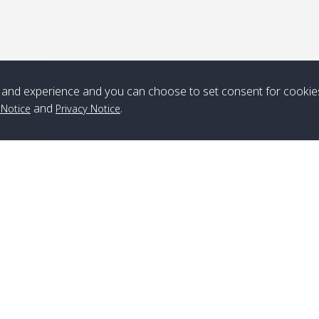
*** Free Pick from Lanta to all routing ***
Time table from Lanta > ngai > mook > kradan > buloan > Lipe >
Langkawi
and experience and you can choose to set consent for cookie
Boat
Boat
Boat
Boat
and
.
 Notice
Privacy Notice
Zone A
10:30
14:30
Zone B
10:30
15:00
Bambo / อ่าว
08:30
12:30
Klong Khong /
09:00
13:20
ไม้ไผ่
คลองโข่ง
Klong Jak /
08:30
12:40
Pra Ae / พระเอะ
09:15
13:30
คลองจาก
Branch Lipe
A
Phone
:
+66(0)82-433-0114
A
Kantieng / กัน
08:30
12:45
Long Beach /
09:35
13:40
Fax
:
+66(0)74-750-486
S
เตียง
ลองบีช
Branch Lanta
C
Klong Numjed
08:30
13:00
Klong Dao /
09:45
13:50
Phone
:
+66(0)83-653-3367
P
/ คลองน้ำจืด
คลองดาว
Fax
:
+66(0)75-668-377