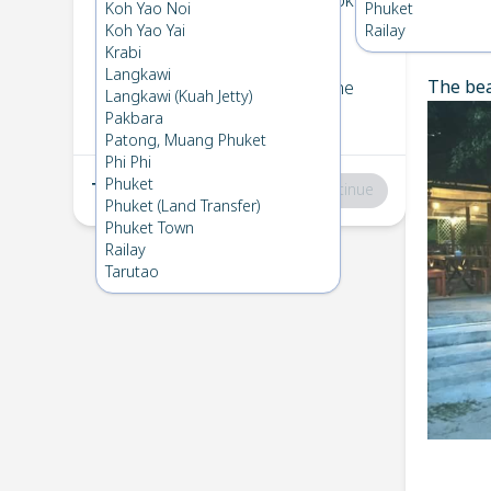
Koh Bulone
→
Koh Mook
Koh Yao Noi
Phuket
1
Fri 21 Feb 2025
Koh Yao Yai
Railay
Chec
Krabi
Langkawi
The bea
Koh Mook
→
Koh Bulone
Langkawi (Kuah Jetty)
2
Fri 7 Feb 2025
Pakbara
Patong, Muang Phuket
Phi Phi
Phuket
Total
:
฿0
Continue
Phuket (Land Transfer)
Phuket Town
Railay
Tarutao