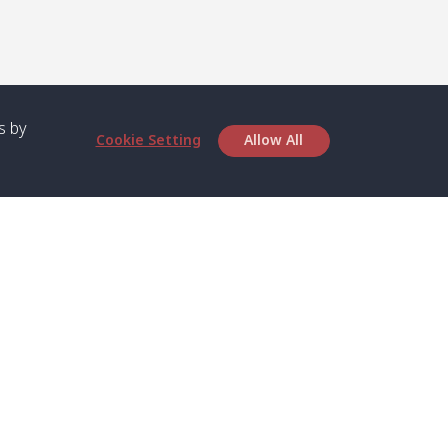
s by
Cookie Setting
Allow All
bout SPC
Service
bout Us
Speed boat and Ferry
chedule
Private Boat
ontact Us
Private Car
rivacy
Private Van