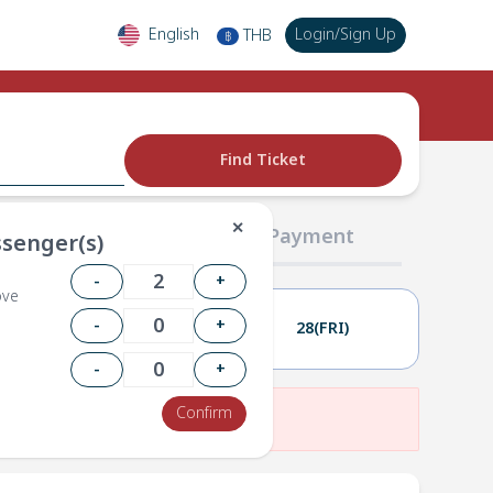
English
Login
/
Sign Up
THB
฿
Find Ticket
✕
02 Passengers
03 Payment
senger(s)
-
+
ove
-
+
27(THU)
28(FRI)
-
+
Confirm