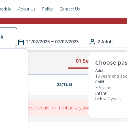
hedule
About Us
Policy
Contact Us
ok
21/02/2025 ~ 07/02/2025
2 Adult
01 Select Route
Choose pas
Adult
10 years and ab
Child
24(MON)
25(TUE)
26(WED)
3-9 years
Infant
below 3 years
re is No Route schedule for the itinerary you have entered.