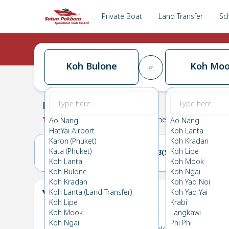
Private Boat
Land Transfer
Sc
Koh Bulone
Koh Mo
Koh Bulone
→
Koh Mook
0.0
(
0
Reviews
)
Koh Bulone
Ao Nang
Ao Nang
HatYai Airport
Koh Lanta
Karon (Phuket)
Koh Kradan
Kata (Phuket)
Koh Lipe
22(SAT)
23(SUN)
Koh Lanta
Koh Mook
Koh Bulone
Koh Ngai
Koh Kradan
Koh Yao Noi
Your Ticket
Koh Lanta (Land Transfer)
Koh Yao Yai
The
Koh Lipe
Krabi
Koh Mook
Langkawi
Koh Ngai
Phi Phi