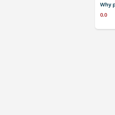
Why p
0.0
P