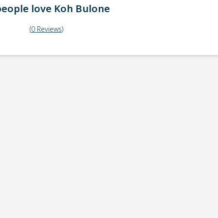
eople love
Koh Bulone
(
0
Reviews
)
ick-up point
Note