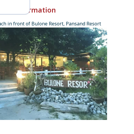
k-in Information
ch in front of Bulone Resort, Pansand Resort