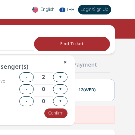
English
Login
/
Sign Up
THB
฿
Find Ticket
✕
02 Passengers
03 Payment
senger(s)
-
+
ove
-
+
11(TUE)
12(WED)
-
+
Confirm