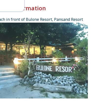
k-in Information
ch in front of Bulone Resort, Pansand Resort