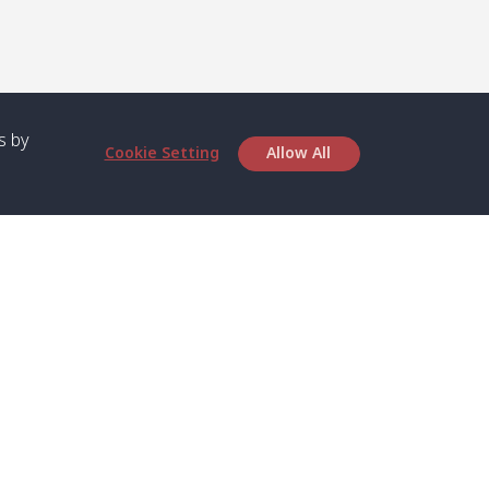
s by
Cookie Setting
Allow All
bout SPC
Service
bout Us
Speed boat and Ferry
chedule
Private Boat
ontact Us
Private Car
rivacy
Private Van