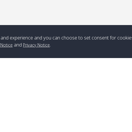
*** Free Pick from Lanta to all routing ***
Time table from Lanta > ngai > mook > kradan > buloan > Lipe >
Langkawi
and experience and you can choose to set consent for cookie
Boat
Boat
Boat
Boat
and
.
 Notice
Privacy Notice
Zone A
10:30
14:30
Zone B
10:30
15:00
Bambo / อ่าว
08:30
12:30
Klong Khong /
09:00
13:20
ไม้ไผ่
คลองโข่ง
Klong Jak /
08:30
12:40
Pra Ae / พระเอะ
09:15
13:30
คลองจาก
Branch Lipe
A
Phone
:
+66(0)82-433-0114
A
Kantieng / กัน
08:30
12:45
Long Beach /
09:35
13:40
Fax
:
+66(0)74-750-486
S
เตียง
ลองบีช
Branch Lanta
C
Klong Numjed
08:30
13:00
Klong Dao /
09:45
13:50
Phone
:
+66(0)83-653-3367
P
/ คลองน้ำจืด
คลองดาว
Fax
:
+66(0)75-668-377