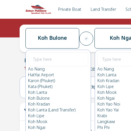
Private Boat
Land Transfer
Sc
Koh Bulone
Koh Nga
Koh Bulone
→
Koh Ngai
0.0
(
0
Reviews
)
Koh Bulone
Ao Nang
Ao Nang
HatYai Airport
Koh Lanta
Karon (Phuket)
Koh Kradan
Kata (Phuket)
Koh Lipe
06(THU)
07(FRI)
Koh Lanta
Koh Mook
Koh Bulone
Koh Ngai
Koh Kradan
Koh Yao Noi
Your Ticket
Koh Lanta (Land Transfer)
Koh Yao Yai
The
Koh Lipe
Krabi
Koh Mook
Langkawi
Koh Ngai
Phi Phi