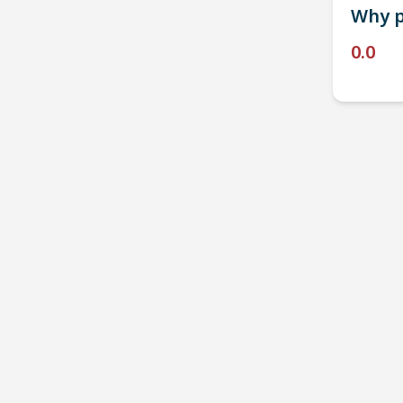
Why p
0.0
P