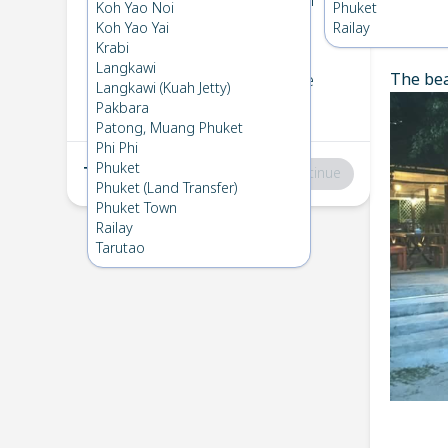
Koh Bulone
→
Koh Ngai
Koh Yao Noi
Phuket
1
Wed 5 Mar 2025
Koh Yao Yai
Railay
Chec
Krabi
Langkawi
The bea
Koh Ngai
→
Koh Bulone
Langkawi (Kuah Jetty)
2
Fri 7 Feb 2025
Pakbara
Patong, Muang Phuket
Phi Phi
Phuket
Total
:
฿0
Continue
Phuket (Land Transfer)
Phuket Town
Railay
Tarutao