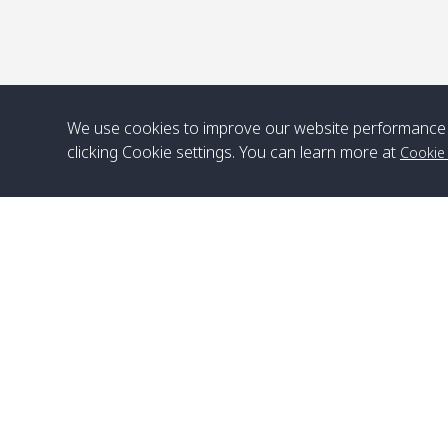
We use cookies to improve our website performance 
clicking Cookie settings. You can learn more at
Cookie
Head Office
Satun Pakbara Speed Boat Club Company