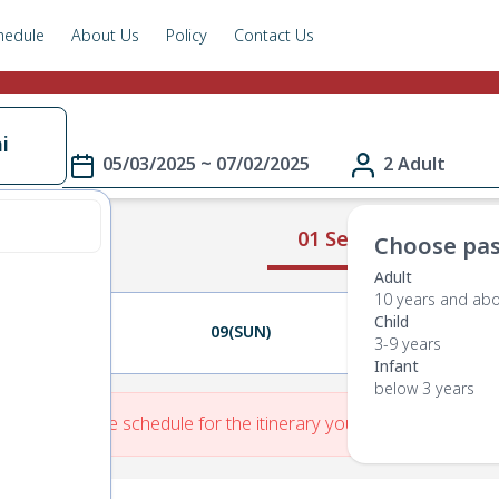
hedule
About Us
Policy
Contact Us
i
05/03/2025 ~ 07/02/2025
2 Adult
01 Select Route
Choose pas
Adult
10 years and ab
Child
08(SAT)
09(SUN)
10(MON)
3-9 years
Infant
below 3 years
re is No Route schedule for the itinerary you have entered.