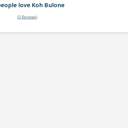
eople love
Koh Bulone
(
0
Reviews
)
ick-up point
Note