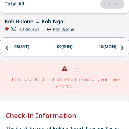
Total
:
฿0
Continue
Koh Bulone
→
Koh Ngai
0.0
(
0
Reviews
)
Koh Bulone
08(SAT)
09(SUN)
10(MON)
❮
❯
There is No Route schedule for the itinerary you have
entered.
Check-in Information