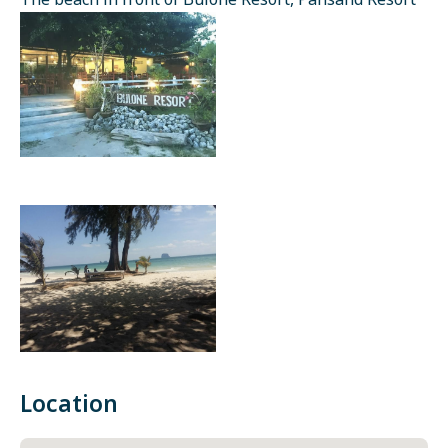
The beach in front of Bulone Resort, Pansand Resort
Location