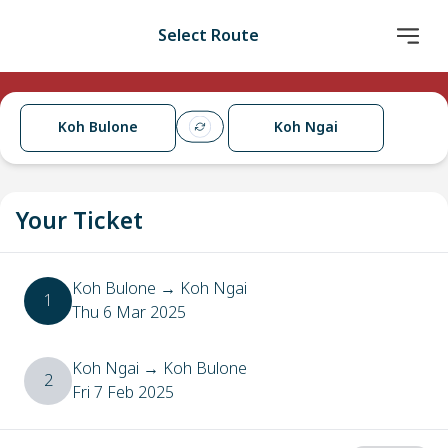
Select Route
Koh Bulone
Koh Ngai
Your Ticket
Koh Bulone
→
Koh Ngai
1
Thu 6 Mar 2025
Koh Ngai
→
Koh Bulone
2
Fri 7 Feb 2025