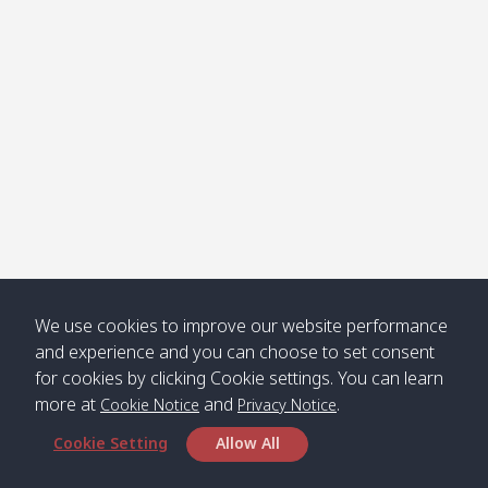
Klong
08:30
12:40
Pra Ae
09:15
13:30
Jak /
/ พระเอะ
คลองจาก
Kantieng
08:30
12:45
Long
09:35
13:40
/ กันเตียง
Beach /
ลองบีช
Klong
08:30
13:00
Klong
09:45
13:50
Numjed
Dao /
/ คลองน้ำ
คลอง
จืด
ดาว
Klong
08:40
13:05
Bann
10:00
14:00
We use cookies to improve our website performance
Nin /
Saladan
and experience and you can choose to set consent
คลองนิน
/ บ้าน
for cookies by clicking Cookie settings. You can learn
ศาลาด่าน
more at
and
.
Cookie Notice
Privacy Notice
Cookie Setting
Allow All
*** Free Pick from Lanta to all routing ***
Time table from Lanta > Phi Phi > Phuket, Lanta