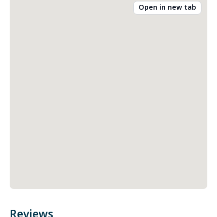
Open in new tab
Reviews