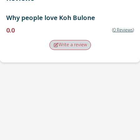
Why people love
Koh Bulone
0.0
(
0
Reviews
)
Write a review
Pick-up point