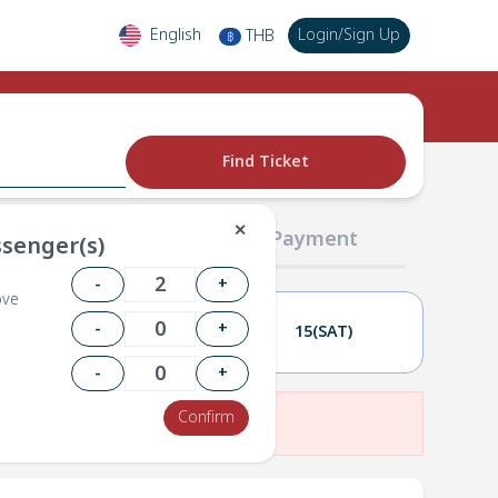
English
Login
/
Sign Up
THB
฿
Find Ticket
✕
02 Passengers
03 Payment
senger(s)
-
+
ove
-
+
14(FRI)
15(SAT)
-
+
Confirm