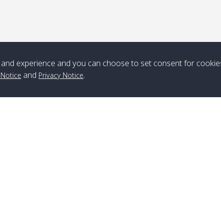
*** Free Pick from Lanta to all routing ***
Time table from Lanta > ngai > mook > kradan > buloan > Lipe >
Langkawi
and experience and you can choose to set consent for cookie
Boat
Boat
Boat
Boat
and
.
 Notice
Privacy Notice
Zone A
10:30
14:30
Zone B
10:30
15:00
Bambo / อ่าว
08:30
12:30
Klong Khong /
09:00
13:20
ไม้ไผ่
คลองโข่ง
Klong Jak /
08:30
12:40
Pra Ae / พระเอะ
09:15
13:30
คลองจาก
Branch Lipe
A
Phone
:
+66(0)82-433-0114
A
Kantieng / กัน
08:30
12:45
Long Beach /
09:35
13:40
Fax
:
+66(0)74-750-486
S
เตียง
ลองบีช
Branch Lanta
C
Klong Numjed
08:30
13:00
Klong Dao /
09:45
13:50
Phone
:
+66(0)83-653-3367
P
/ คลองน้ำจืด
คลองดาว
Fax
:
+66(0)75-668-377