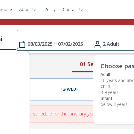
hedule
About Us
Policy
Contact Us
i
08/03/2025 ~ 07/02/2025
2 Adult
01 Select Route
Choose pas
Adult
10 years and ab
Child
11(TUE)
12(WED)
13(THU)
3-9 years
Infant
below 3 years
re is No Route schedule for the itinerary you have entered.