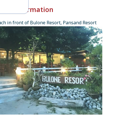
k-in Information
ch in front of Bulone Resort, Pansand Resort