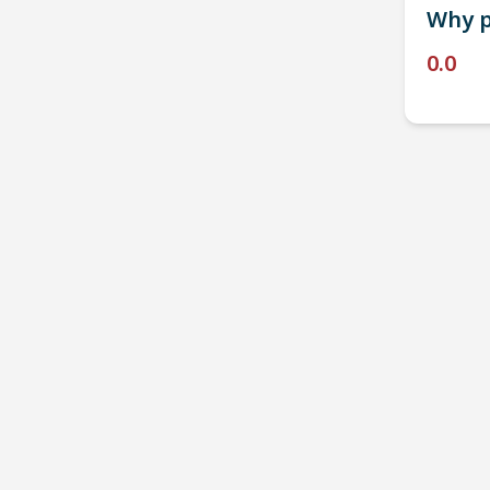
Why p
0.0
P