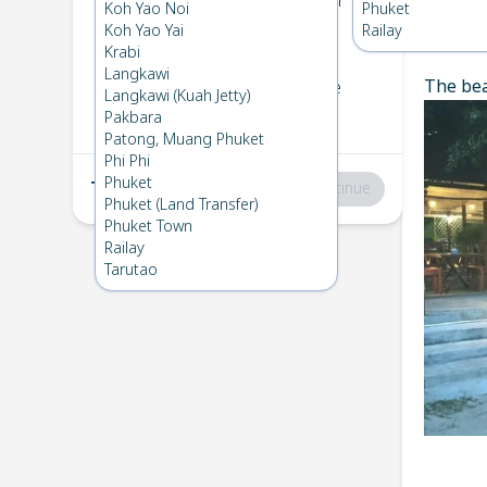
Koh Bulone
→
Koh Ngai
Koh Yao Noi
Phuket
1
Sat 8 Mar 2025
Koh Yao Yai
Railay
Chec
Krabi
Langkawi
The bea
Koh Ngai
→
Koh Bulone
Langkawi (Kuah Jetty)
2
Fri 7 Feb 2025
Pakbara
Patong, Muang Phuket
Phi Phi
Phuket
Total
:
฿0
Continue
Phuket (Land Transfer)
Phuket Town
Railay
Tarutao