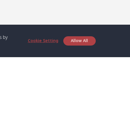
s by
Cookie Setting
Allow All
bout SPC
Service
bout Us
Speed boat and Ferry
chedule
Private Boat
ontact Us
Private Car
rivacy
Private Van