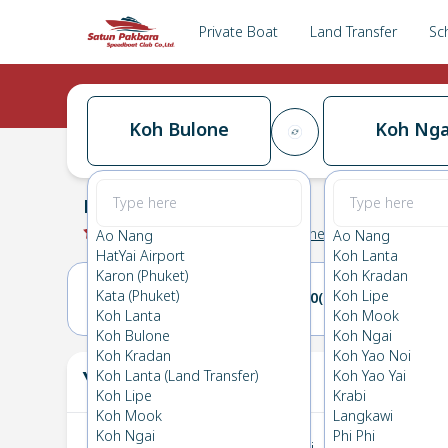
Private Boat
Land Transfer
Sc
Koh Bulone
Koh Nga
Koh Bulone
→
Koh Ngai
0.0
(
0
Reviews
)
Koh Bulone
Ao Nang
Ao Nang
HatYai Airport
Koh Lanta
Karon (Phuket)
Koh Kradan
Kata (Phuket)
Koh Lipe
09(SUN)
10(MON)
Koh Lanta
Koh Mook
Koh Bulone
Koh Ngai
Koh Kradan
Koh Yao Noi
Your Ticket
Koh Lanta (Land Transfer)
Koh Yao Yai
The
Koh Lipe
Krabi
Koh Mook
Langkawi
Koh Ngai
Phi Phi