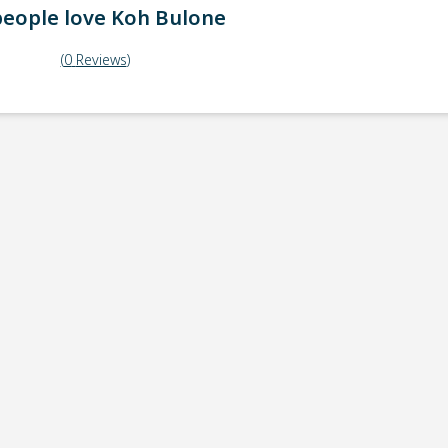
eople love
Koh Bulone
(
0
Reviews
)
ick-up point
Note