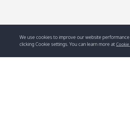
We use cookies to improve our website performance 
clicking Cookie settings. You can learn more at
Cookie
Head Office
Satun Pakbara Speed Boat Club Company