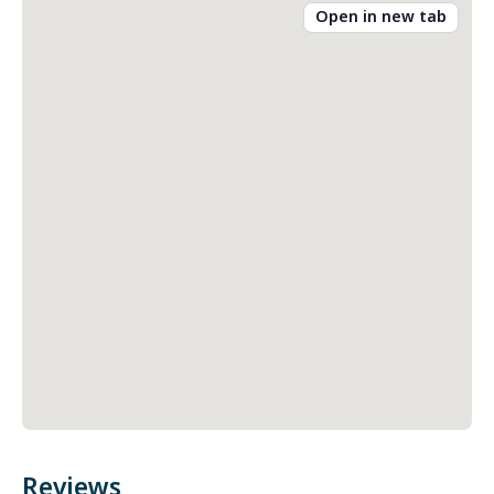
Open in new tab
Reviews