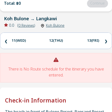
Total
:
฿0
Continue
Koh Bulone
→
Langkawi
0.0
(
0
Reviews
)
Koh Bulone
11(WED)
12(THU)
13(FRI)
❮
❯
There is No Route schedule for the itinerary you have
entered.
Check-in Information