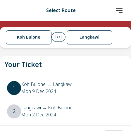
Select Route
Koh Bulone
Langkawi
Your Ticket
Koh Bulone
→
Langkawi
1
Mon 9 Dec 2024
Langkawi
→
Koh Bulone
2
Mon 2 Dec 2024