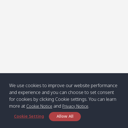
Klong
08:30
12:40
Pra Ae
09:15
13:30
Jak /
/ พระเอะ
คลองจาก
Kantieng
08:30
12:45
Long
09:35
13:40
/ กันเตียง
Beach /
ลองบีช
Klong
08:30
13:00
Klong
09:45
13:50
Numjed
Dao /
/ คลองน้ำ
คลอง
จืด
ดาว
Klong
08:40
13:05
Bann
10:00
14:00
We use cookies to improve our website performance
Nin /
Saladan
and experience and you can choose to set consent
คลองนิน
/ บ้าน
for cookies by clicking Cookie settings. You can learn
ศาลาด่าน
more at
and
.
Cookie Notice
Privacy Notice
Cookie Setting
Allow All
*** Free Pick from Lanta to all routing ***
Time table from Lanta > Phi Phi > Phuket, Lanta