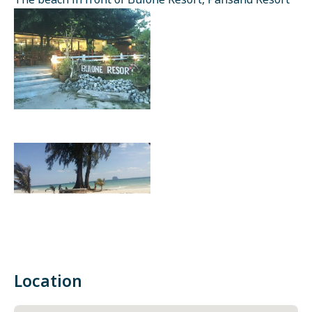
The beach in front of Bulone Resort, Pansand Resort
Location