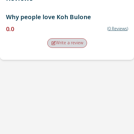
Why people love
Koh Bulone
0.0
(
0
Reviews
)
Write a review
Pick-up point