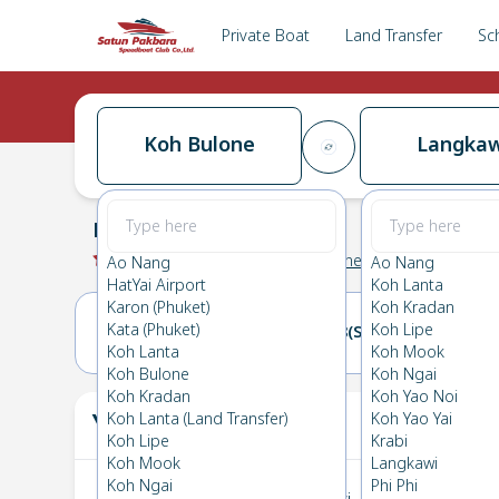
Private Boat
Land Transfer
Sc
Koh Bulone
Langkaw
Koh Bulone
→
Langkawi
0.0
(
0
Reviews
)
Koh Bulone
Ao Nang
Ao Nang
HatYai Airport
Koh Lanta
Karon (Phuket)
Koh Kradan
Kata (Phuket)
Koh Lipe
17(FRI)
18(SAT)
Koh Lanta
Koh Mook
Koh Bulone
Koh Ngai
Koh Kradan
Koh Yao Noi
Your Ticket
Koh Lanta (Land Transfer)
Koh Yao Yai
The
Koh Lipe
Krabi
Koh Mook
Langkawi
Koh Ngai
Phi Phi