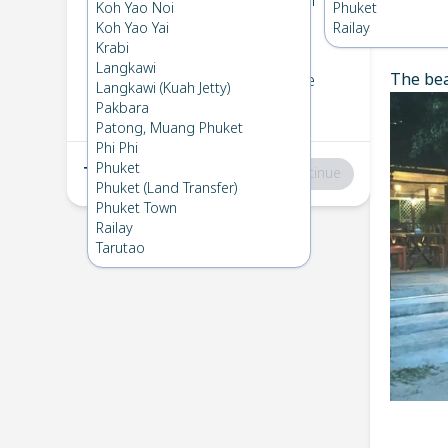
Koh Bulone
→
Langkawi
Koh Yao Noi
Phuket
1
Thu 16 Apr 2026
Koh Yao Yai
Railay
Chec
Krabi
Langkawi
The bea
Langkawi
→
Koh Bulone
Langkawi (Kuah Jetty)
2
Sat 11 Apr 2026
Pakbara
Patong, Muang Phuket
Phi Phi
Phuket
Total
:
฿0
Continue
Phuket (Land Transfer)
Phuket Town
Railay
Tarutao