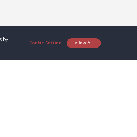
s by
Cookie Setting
Allow All
bout SPC
Service
bout Us
Speed boat and Ferry
chedule
Private Boat
ontact Us
Private Car
rivacy
Private Van