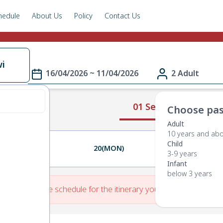
hedule
About Us
Policy
Contact Us
i
16/04/2026 ~ 11/04/2026
2 Adult
01 Select Route
Choose pas
Adult
10 years and ab
Child
19(SUN)
20(MON)
21(TUE)
3-9 years
Infant
below 3 years
re is No Route schedule for the itinerary you have entered.