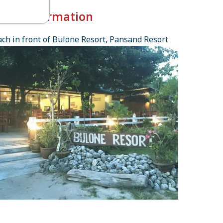
k-in Information
ch in front of Bulone Resort, Pansand Resort