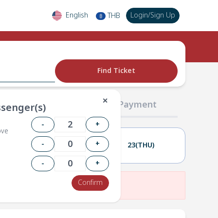
English
Login
/
Sign Up
THB
฿
Find Ticket
✕
02 Passengers
03 Payment
senger(s)
-
+
ove
-
+
22(WED)
23(THU)
-
+
Confirm