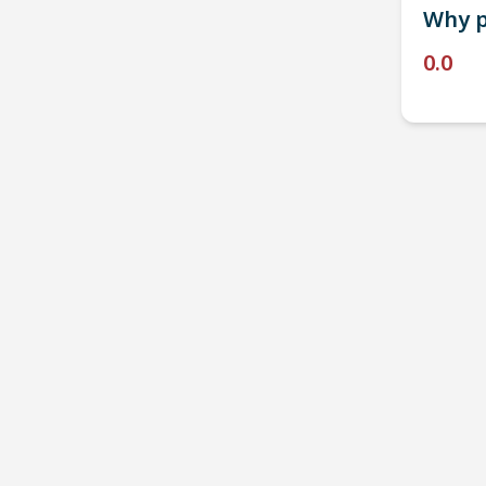
Why p
0.0
P