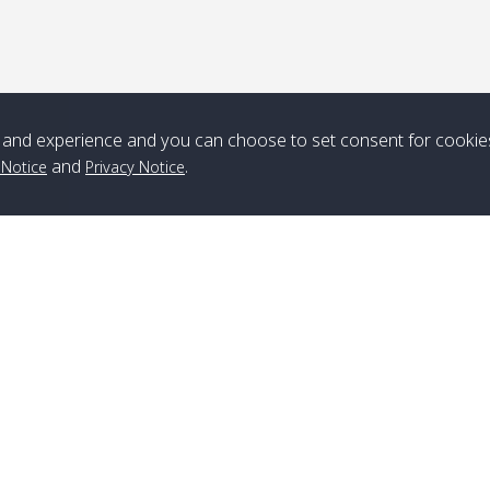
*** Free Pick from Lanta to all routing ***
Time table from Lanta > ngai > mook > kradan > buloan > Lipe >
Langkawi
and experience and you can choose to set consent for cookie
Boat
Boat
Boat
Boat
and
.
 Notice
Privacy Notice
Zone A
10:30
14:30
Zone B
10:30
15:00
Bambo / อ่าว
08:30
12:30
Klong Khong /
09:00
13:20
ไม้ไผ่
คลองโข่ง
Klong Jak /
08:30
12:40
Pra Ae / พระเอะ
09:15
13:30
คลองจาก
Branch Lipe
A
Phone
:
+66(0)82-433-0114
A
Kantieng / กัน
08:30
12:45
Long Beach /
09:35
13:40
Fax
:
+66(0)74-750-486
S
เตียง
ลองบีช
Branch Lanta
C
Klong Numjed
08:30
13:00
Klong Dao /
09:45
13:50
Phone
:
+66(0)83-653-3367
P
/ คลองน้ำจืด
คลองดาว
Fax
:
+66(0)75-668-377