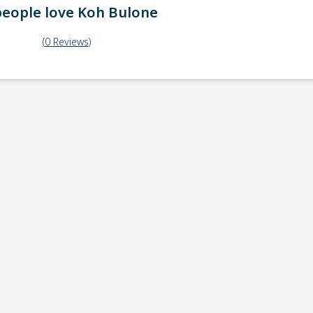
eople love
Koh Bulone
(
0
Reviews
)
ick-up point
Note