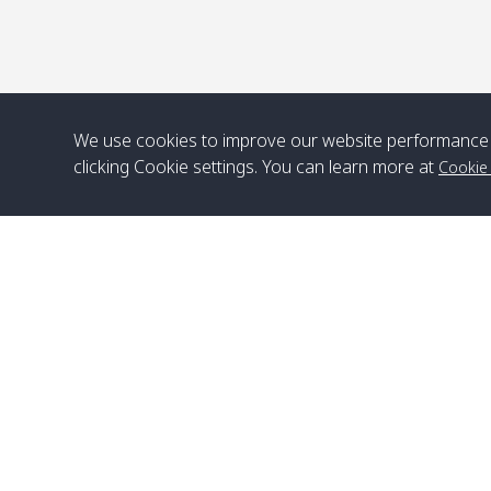
We use cookies to improve our website performance 
clicking Cookie settings. You can learn more at
Cookie
Head Office
Satun Pakbara Speed Boat Club Company