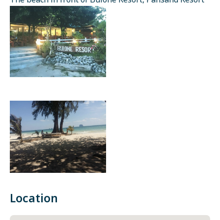
The beach in front of Bulone Resort, Pansand Resort
Location