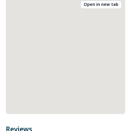
Open in new tab
Reviews