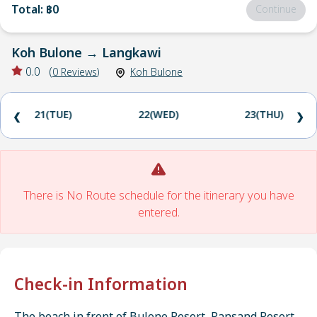
Total
:
฿0
Continue
Koh Bulone
→
Langkawi
0.0
(
0
Reviews
)
Koh Bulone
21(TUE)
22(WED)
23(THU)
❮
❯
There is No Route schedule for the itinerary you have
entered.
Check-in Information