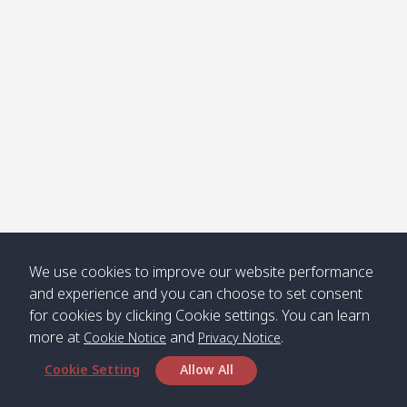
Klong
08:30
12:40
Pra Ae
09:15
13:30
Jak /
/ พระเอะ
คลองจาก
Kantieng
08:30
12:45
Long
09:35
13:40
/ กันเตียง
Beach /
ลองบีช
Klong
08:30
13:00
Klong
09:45
13:50
Numjed
Dao /
/ คลองน้ำ
คลอง
จืด
ดาว
Klong
08:40
13:05
Bann
10:00
14:00
We use cookies to improve our website performance
Nin /
Saladan
and experience and you can choose to set consent
คลองนิน
/ บ้าน
for cookies by clicking Cookie settings. You can learn
ศาลาด่าน
more at
and
.
Cookie Notice
Privacy Notice
Cookie Setting
Allow All
*** Free Pick from Lanta to all routing ***
Time table from Lanta > Phi Phi > Phuket, Lanta