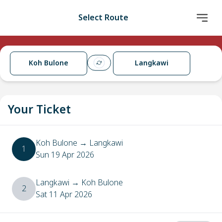
Select Route
Koh Bulone
Langkawi
Your Ticket
Koh Bulone
→
Langkawi
1
Sun 19 Apr 2026
Langkawi
→
Koh Bulone
2
Sat 11 Apr 2026