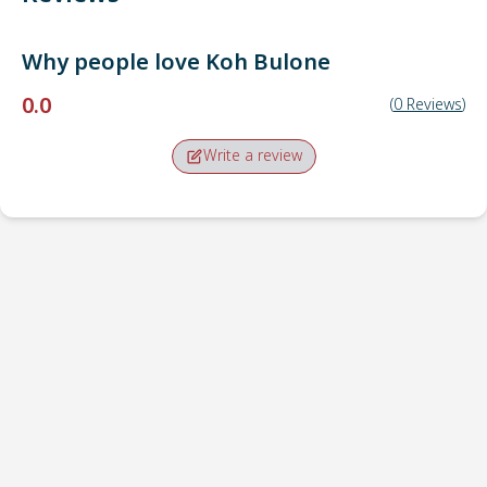
Why people love
Koh Bulone
0.0
(
0
Reviews
)
Write a review
Pick-up point