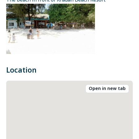
The beach in front of Kradan Beach Resort
Location
Open in new tab