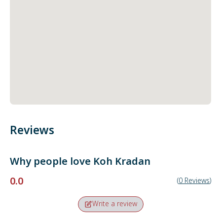
Reviews
Why people love
Koh Kradan
0.0
(
0
Reviews
)
Write a review