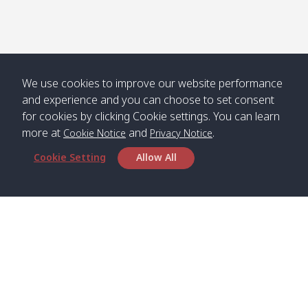
Numjed
Dao /
/ คลองน้ำ
คลอง
จืด
ดาว
Klong
08:40
13:05
Bann
10:00
14:00
Nin /
Saladan
We use cookies to improve our website performance
คลองนิน
/ บ้าน
and experience and you can choose to set consent
ศาลาด่าน
for cookies by clicking Cookie settings. You can learn
more at
and
.
Cookie Notice
Privacy Notice
Cookie Setting
Allow All
*** Free Pick from Lanta to all routing ***
Time table from Lanta > Phi Phi > Phuket, Lanta
> Krabi > Koh Yao Noi > Koh Yao Yai
Boat
Boat
Boat
Boat
Zone A
09:00
13:00
14:30
Zone B
09:00
Bambo /
07:00
11:00
12:30
Klong
07:50
Head Office
อ่าวไม้ไผ่
Khong /
คลอง
Satun Pakbara Speed Boat Club Company