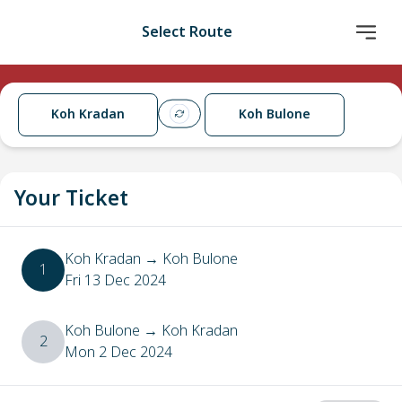
Select Route
Koh Kradan
Koh Bulone
Your Ticket
Koh Kradan
→
Koh Bulone
1
Fri 13 Dec 2024
Koh Bulone
→
Koh Kradan
2
Mon 2 Dec 2024