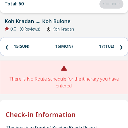
Total
:
฿0
Continue
Koh Kradan
→
Koh Bulone
0.0
(
0
Reviews
)
Koh Kradan
15(SUN)
16(MON)
17(TUE)
❮
❯
There is No Route schedule for the itinerary you have
entered.
Check-in Information