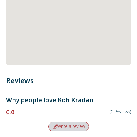
Reviews
Why people love
Koh Kradan
0.0
(
0
Reviews
)
Write a review