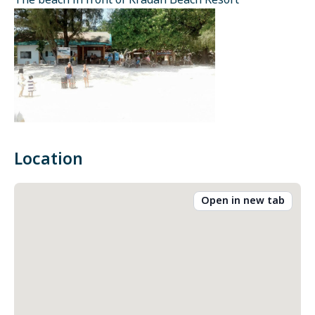
The beach in front of Kradan Beach Resort
Location
Open in new tab