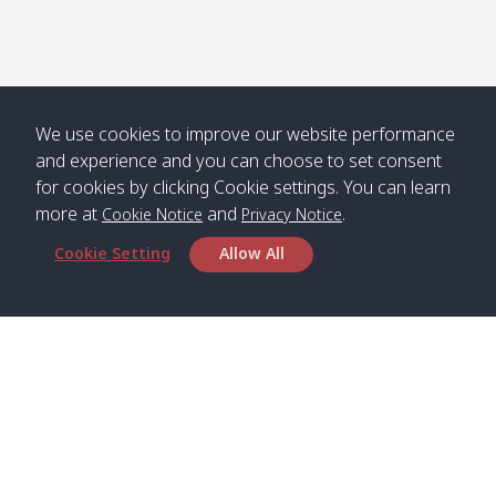
Numjed
Dao /
/ คลองน้ำ
คลอง
จืด
ดาว
Klong
08:40
13:05
Bann
10:00
14:00
Nin /
Saladan
We use cookies to improve our website performance
คลองนิน
/ บ้าน
and experience and you can choose to set consent
ศาลาด่าน
for cookies by clicking Cookie settings. You can learn
more at
and
.
Cookie Notice
Privacy Notice
Cookie Setting
Allow All
*** Free Pick from Lanta to all routing ***
Time table from Lanta > Phi Phi > Phuket, Lanta
> Krabi > Koh Yao Noi > Koh Yao Yai
Boat
Boat
Boat
Boat
Zone A
09:00
13:00
14:30
Zone B
09:00
Bambo /
07:00
11:00
12:30
Klong
07:50
Head Office
อ่าวไม้ไผ่
Khong /
คลอง
Satun Pakbara Speed Boat Club Company