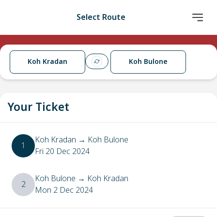
Select Route
Koh Kradan
Koh Bulone
Your Ticket
Koh Kradan
→
Koh Bulone
1
Fri 20 Dec 2024
Koh Bulone
→
Koh Kradan
2
Mon 2 Dec 2024