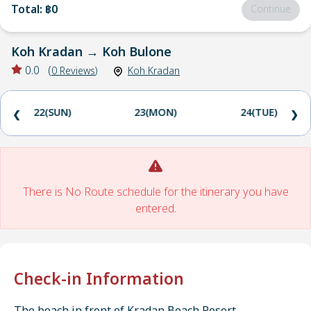
Total
:
฿0
Continue
Koh Kradan
→
Koh Bulone
0.0
(
0
Reviews
)
Koh Kradan
22(SUN)
23(MON)
24(TUE)
❮
❯
There is No Route schedule for the itinerary you have
entered.
Check-in Information