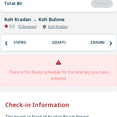
Total
:
฿0
Continue
Koh Kradan
→
Koh Bulone
0.0
(
0
Reviews
)
Koh Kradan
21(FRI)
22(SAT)
23(SUN)
❮
❯
There is No Route schedule for the itinerary you have
entered.
Check-in Information