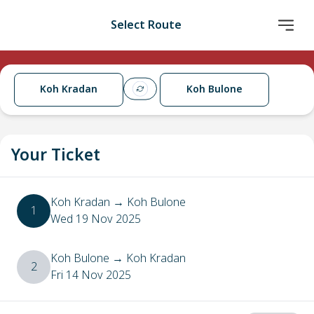
Select Route
Koh Kradan
Koh Bulone
Your Ticket
Koh Kradan
→
Koh Bulone
1
Wed 19 Nov 2025
Koh Bulone
→
Koh Kradan
2
Fri 14 Nov 2025