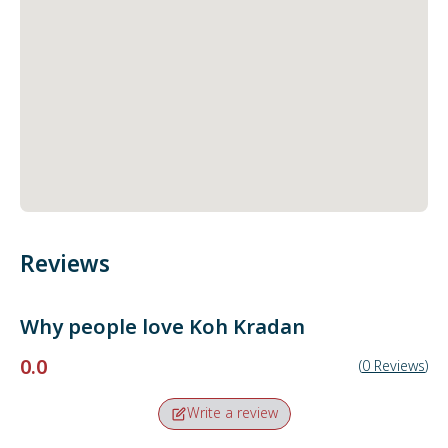
Reviews
Why people love
Koh Kradan
0.0
(
0
Reviews
)
Write a review