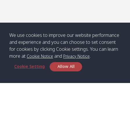
Numjed
Dao /
/ คลองน้ำ
คลอง
จืด
ดาว
Klong
08:40
13:05
Bann
10:00
14:00
Nin /
Saladan
We use cookies to improve our website performance
คลองนิน
/ บ้าน
and experience and you can choose to set consent
ศาลาด่าน
for cookies by clicking Cookie settings. You can learn
more at
and
.
Cookie Notice
Privacy Notice
Cookie Setting
Allow All
*** Free Pick from Lanta to all routing ***
Time table from Lanta > Phi Phi > Phuket, Lanta
> Krabi > Koh Yao Noi > Koh Yao Yai
Boat
Boat
Boat
Boat
Zone A
09:00
13:00
14:30
Zone B
09:00
Bambo /
07:00
11:00
12:30
Klong
07:50
Head Office
อ่าวไม้ไผ่
Khong /
คลอง
Satun Pakbara Speed Boat Club Company