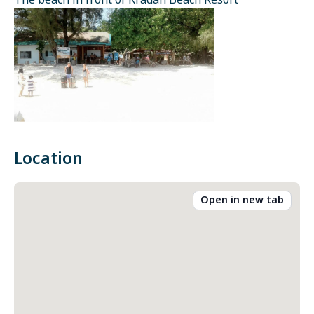
The beach in front of Kradan Beach Resort
Location
Open in new tab