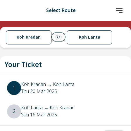
Select Route
Koh Kradan
Koh Lanta
Your Ticket
Koh Kradan
→
Koh Lanta
1
Thu 20 Mar 2025
Koh Lanta
→
Koh Kradan
2
Sun 16 Mar 2025