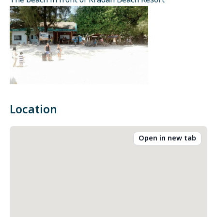
The beach in front of Kradan Beach Resort
Location
Open in new tab