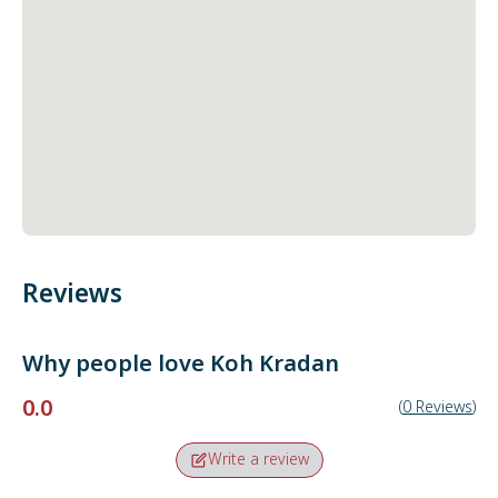
Reviews
Why people love
Koh Kradan
0.0
(
0
Reviews
)
Write a review