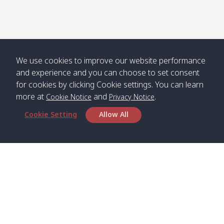
Numjed
Dao /
/ คลองน้ำ
คลอง
จืด
ดาว
Klong
08:40
13:05
Bann
10:00
14:00
Nin /
Saladan
We use cookies to improve our website performance
คลองนิน
/ บ้าน
and experience and you can choose to set consent
ศาลาด่าน
for cookies by clicking Cookie settings. You can learn
more at
and
.
Cookie Notice
Privacy Notice
Cookie Setting
Allow All
*** Free Pick from Lanta to all routing ***
Time table from Lanta > Phi Phi > Phuket, Lanta
> Krabi > Koh Yao Noi > Koh Yao Yai
Boat
Boat
Boat
Boat
Zone A
09:00
13:00
14:30
Zone B
09:00
Bambo /
07:00
11:00
12:30
Klong
07:50
Head Office
อ่าวไม้ไผ่
Khong /
คลอง
Satun Pakbara Speed Boat Club Company