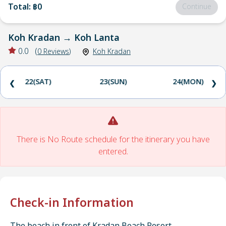
Total
:
฿0
Continue
Koh Kradan
→
Koh Lanta
0.0
(
0
Reviews
)
Koh Kradan
22(SAT)
23(SUN)
24(MON)
❮
❯
There is No Route schedule for the itinerary you have
entered.
Check-in Information