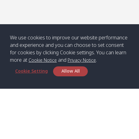
Numjed
Dao /
/ คลองน้ำ
คลอง
จืด
ดาว
Klong
08:40
13:05
Bann
10:00
14:00
Nin /
Saladan
We use cookies to improve our website performance
คลองนิน
/ บ้าน
and experience and you can choose to set consent
ศาลาด่าน
for cookies by clicking Cookie settings. You can learn
more at
and
.
Cookie Notice
Privacy Notice
Cookie Setting
Allow All
*** Free Pick from Lanta to all routing ***
Time table from Lanta > Phi Phi > Phuket, Lanta
> Krabi > Koh Yao Noi > Koh Yao Yai
Boat
Boat
Boat
Boat
Zone A
09:00
13:00
14:30
Zone B
09:00
Bambo /
07:00
11:00
12:30
Klong
07:50
Head Office
อ่าวไม้ไผ่
Khong /
คลอง
Satun Pakbara Speed Boat Club Company