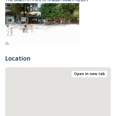
The beach in front of Kradan Beach Resort
Location
Open in new tab