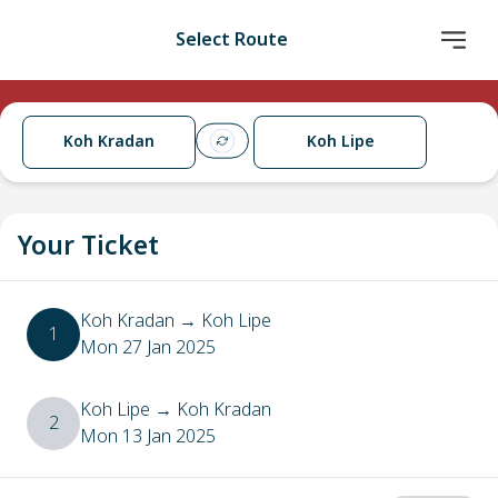
Select Route
Koh Kradan
Koh Lipe
Your Ticket
Koh Kradan
→
Koh Lipe
1
Mon 27 Jan 2025
Koh Lipe
→
Koh Kradan
2
Mon 13 Jan 2025