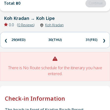
Total
:
฿0
Continue
Koh Kradan
→
Koh Lipe
0.0
(
0
Reviews
)
Koh Kradan
29(WED)
30(THU)
31(FRI)
❮
❯
There is No Route schedule for the itinerary you have
entered.
Check-in Information