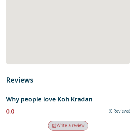
Reviews
Why people love
Koh Kradan
0.0
(
0
Reviews
)
Write a review